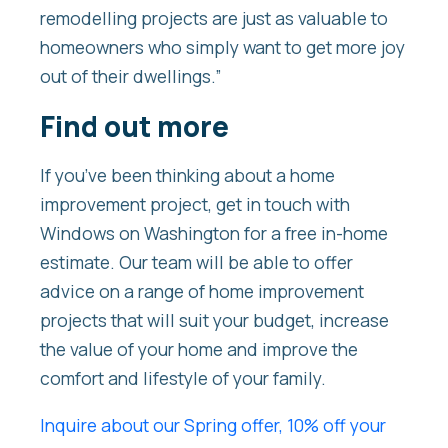
remodelling projects are just as valuable to
homeowners who simply want to get more joy
out of their dwellings.”
Find out more
If you’ve been thinking about a home
improvement project, get in touch with
Windows on Washington for a free in-home
estimate. Our team will be able to offer
advice on a range of home improvement
projects that will suit your budget, increase
the value of your home and improve the
comfort and lifestyle of your family.
Inquire about our Spring offer, 10% off your