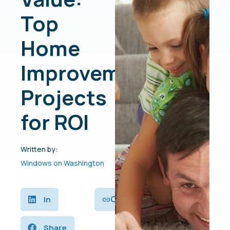
Top
Home
Improvement
Projects
for ROI
Written by:
Windows on Washington
Copy
In
Share