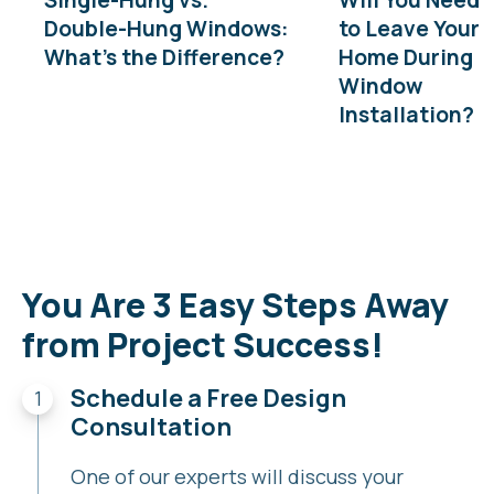
Double-Hung Windows:
to Leave Your
What’s the Difference?
Home During
Window
Installation?
You Are 3 Easy Steps Away
from Project Success!
Schedule a Free Design
Consultation
One of our experts will discuss your