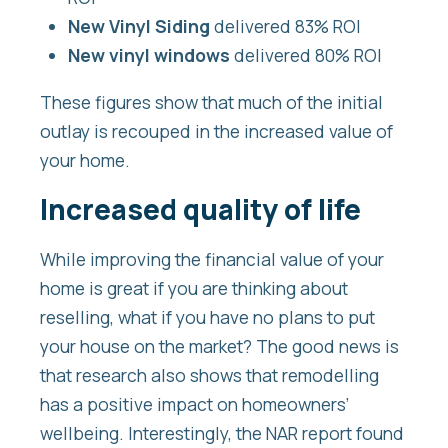
New Vinyl Siding
delivered 83% ROI
New vinyl windows
delivered 80% ROI
These figures show that much of the initial
outlay is recouped in the increased value of
your home.
Increased quality of life
While improving the financial value of your
home is great if you are thinking about
reselling, what if you have no plans to put
your house on the market? The good news is
that research also shows that remodelling
has a positive impact on homeowners’
wellbeing. Interestingly, the NAR report found