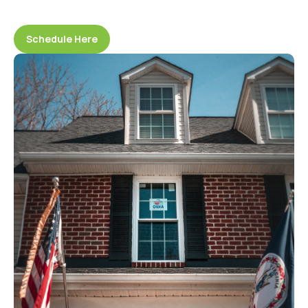
Schedule Here