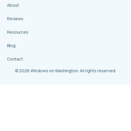
About
Reviews
Resources
Blog
Contact
© 2026 Windows on Washington. All rights reserved.