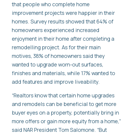
that people who complete home
improvement projects were happier in their
homes. Survey results showed that 64% of
homeowners experienced increased
enjoyment in their home after completing a
remodelling project. As for their main
motives, 38% of homeowners said they
wanted to upgrade worn-out surfaces,
finishes and materials, while 17% wanted to
add features and improve liveability.
“Realtors know that certain home upgrades
and remodels can be beneficial to get more
buyer eyes on a property, potentially bring in
more offers or gain more equity from a home,”
said NAR President Tom Salomone. “But