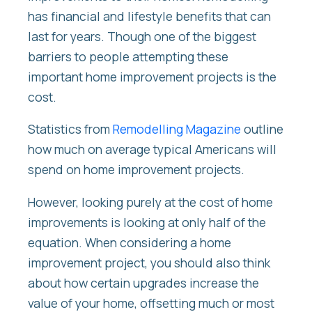
has financial and lifestyle benefits that can
last for years. Though one of the biggest
barriers to people attempting these
important home improvement projects is the
cost.
Statistics from
Remodelling Magazine
outline
how much on average typical Americans will
spend on home improvement projects.
However, looking purely at the cost of home
improvements is looking at only half of the
equation. When considering a home
improvement project, you should also think
about how certain upgrades increase the
value of your home, offsetting much or most