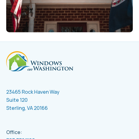
23465 Rock Haven Way
Suite 120
Sterling, VA 20166
Office: