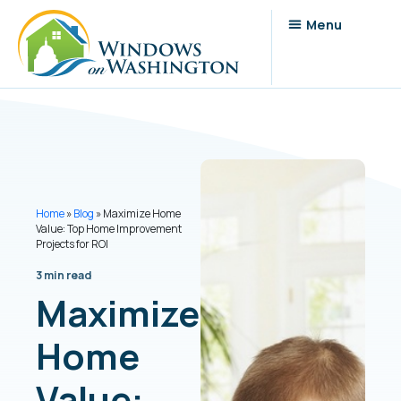
Home
»
Blog
»
Maximize Home
Value: Top Home Improvement
Projects for ROI
3 min read
Maximize
Home
Value: