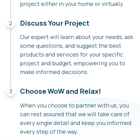
project either in your home or virtually.
Discuss Your Project
Our expert will learn about your needs, ask
some questions, and suggest the best
products and services for your specific
project and budget, empowering you to
make informed decisions.
Choose WoW and Relax!
When you choose to partner with us, you
can rest assured that we will take care of
every single detail and keep you informed
every step of the way.