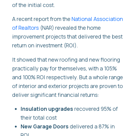
of the initial cost.
A recent report from the
National Association
of Realtors
(NAR)
revealed the home
improvement projects that delivered the best
return on investment (ROI).
It showed that new roofing and new flooring
practically pay for themselves, with a 105%
and 100% ROI respectively. But a whole range
of interior and exterior projects are proven to
deliver significant financial returns:
Insulation upgrades
recovered 95% of
their total cost
New Garage Doors
delivered a 87% in
ROI