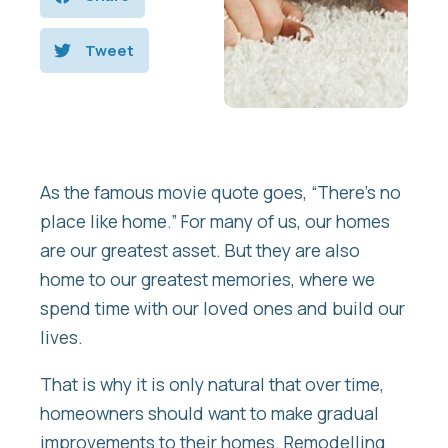
Tweet
As the famous movie quote goes, “There’s no
place like home.” For many of us, our homes
are our greatest asset. But they are also
home to our greatest memories, where we
spend time with our loved ones and build our
lives.
That is why it is only natural that over time,
homeowners should want to make gradual
improvements to their homes. Remodelling