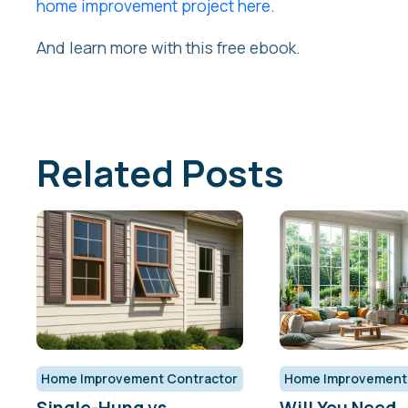
home improvement project here.
And learn more with this free ebook.
Related Posts
Home Improvement Contractor
Home Improvement
Single-Hung vs.
Will You Need