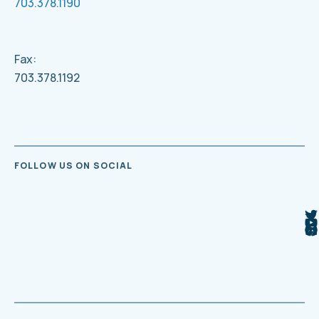
703.378.1190
Fax:
703.378.1192
FOLLOW US ON SOCIAL