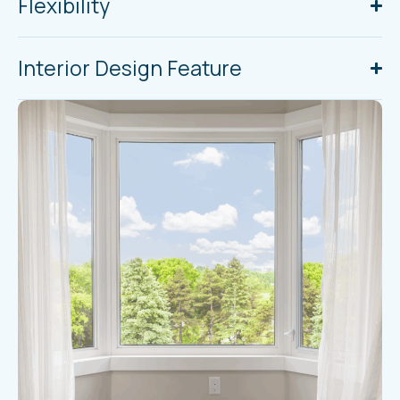
Flexibility
Interior Design Feature