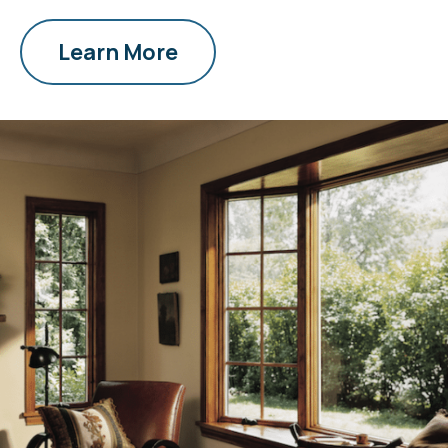
Learn More