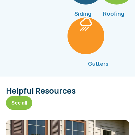
Siding
Roofing
Gutters
Helpful Resources
See all