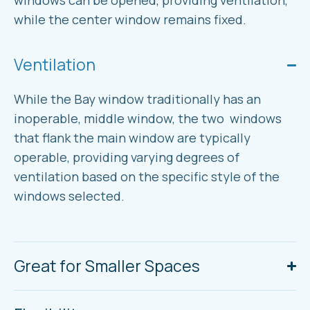
windows can be opened, providing ventilation,
while the center window remains fixed.
Ventilation
While the Bay window traditionally has an
inoperable, middle window, the two windows
that flank the main window are typically
operable, providing varying degrees of
ventilation based on the specific style of the
windows selected.
Great for Smaller Spaces