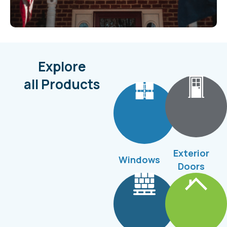
Explore
all Products
Exterior
Windows
Doors