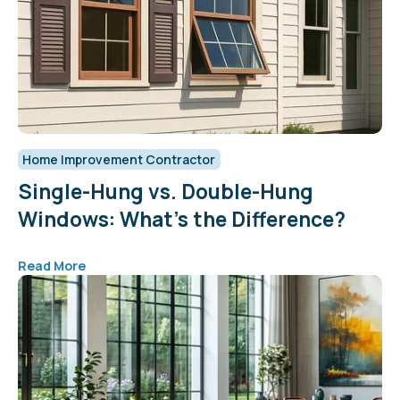
Home Improvement Contractor
Single-Hung vs. Double-Hung
Windows: What’s the Difference?
Read More