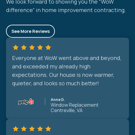
We look forward to showing you the “WoW
difference” in home improvement contracting.
See More Reviews
Everyone at WoW went above and beyond,
and exceeded my already high
expectations. Our house is now warmer,
quieter, and looks so much better!
Anne D.
Window Replacement
Centreville, VA