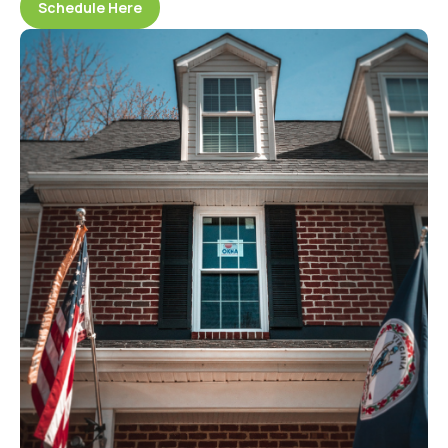
Schedule Here