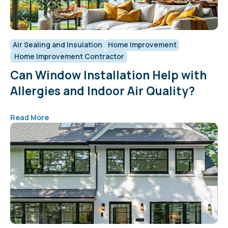
Air Sealing and Insulation
Home Improvement
Home Improvement Contractor
Can Window Installation Help with
Allergies and Indoor Air Quality?
Read More