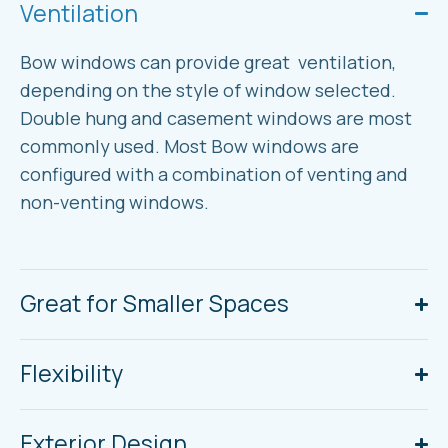
Ventilation
Bow windows can provide great ventilation,
depending on the style of window selected.
Double hung and casement windows are most
commonly used. Most Bow windows are
configured with a combination of venting and
non-venting windows.
Great for Smaller Spaces
Flexibility
Exterior Design