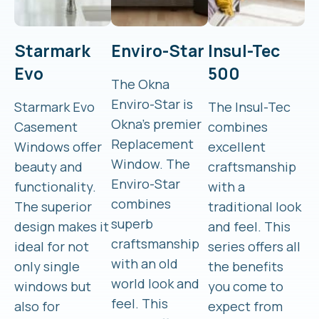
Starmark
Enviro-Star
Insul-Tec
Evo
500
The Okna
Enviro-Star is
Starmark Evo
The Insul-Tec
Okna’s premier
Casement
combines
Replacement
Windows offer
excellent
Window. The
beauty and
craftsmanship
Enviro-Star
functionality.
with a
combines
The superior
traditional look
superb
design makes it
and feel. This
craftsmanship
ideal for not
series offers all
with an old
only single
the benefits
world look and
windows but
you come to
feel. This
also for
expect from