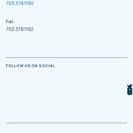
703.378.1190
Fax:
703.378.1192
FOLLOW US ON SOCIAL