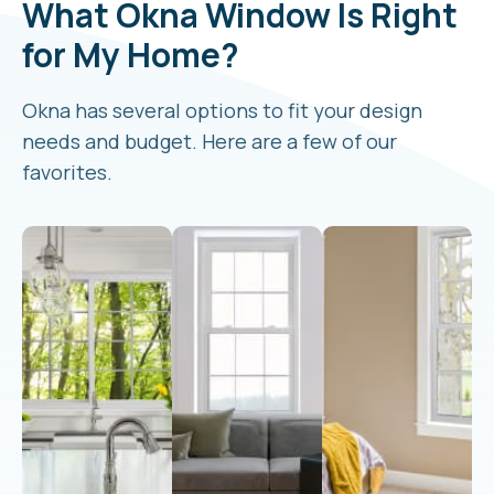
What Okna Window Is Right
for My Home?
Okna has several options to fit your design
needs and budget. Here are a few of our
favorites.