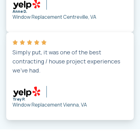
Anne D.
Window Replacement
Centreville, VA
Simply put, it was one of the best
contracting / house project experiences
we’ve had.
Trey P.
Window Replacement
Vienna, VA