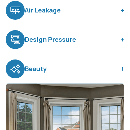
Air Leakage
Design Pressure
Beauty