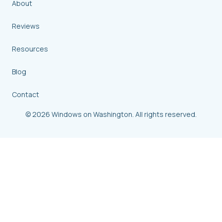
About
Reviews
Resources
Blog
Contact
© 2026 Windows on Washington. All rights reserved.