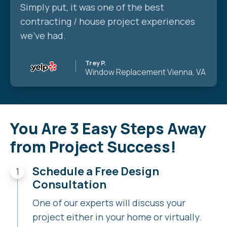
Simply put, it was one of the best
contracting / house project experiences
we’ve had.
Trey P.
Window Replacement
Vienna, VA
You Are 3 Easy Steps Away
from Project Success!
Schedule a Free Design
Consultation
One of our experts will discuss your
project either in your home or virtually.