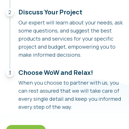
Discuss Your Project
Our expert will learn about your needs, ask
some questions, and suggest the best
products and services for your specific
project and budget, empowering you to
make informed decisions.
Choose WoW and Relax!
When you choose to partner with us, you
can rest assured that we will take care of
every single detail and keep you informed
every step of the way.