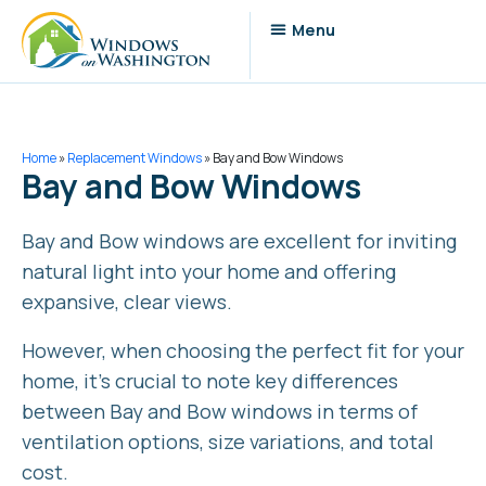
Home
»
Replacement Windows
»
Bay and Bow Windows
Bay and Bow Windows
Bay and Bow windows are excellent for inviting
natural light into your home and offering
expansive, clear views.
However, when choosing the perfect fit for your
home, it’s crucial to note key differences
between Bay and Bow windows in terms of
ventilation options, size variations, and total
cost.