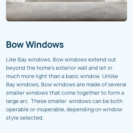
Bow Windows
Like Bay windows, Bow windows extend out
beyond the home’s exterior wall and let in
much more light than a basic window. Unlike
Bay windows, Bow windows are made of several
smaller windows that come together to form a
large arc. These smaller windows can be both
operable or inoperable, depending on window
style selected.