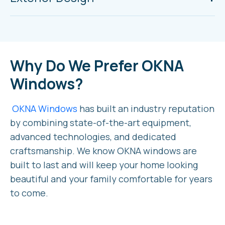
Why Do We Prefer OKNA
Windows?
OKNA Windows
has built an industry reputation
by combining state-of-the-art equipment,
advanced technologies, and dedicated
craftsmanship. We know OKNA windows are
built to last and will keep your home looking
beautiful and your family comfortable for years
to come.