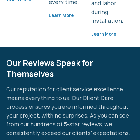
every time.
and labor
during
Learn More
installation.
Learn More
Our Reviews Speak for
Themselves
Our reputation for client service excellence
means everything to us. Our Client Care
process ensures you are informed throughout
your project, with no surprises. As you can see
from our hundreds of 5-star reviews, we
consistently exceed our clients’ expectations.