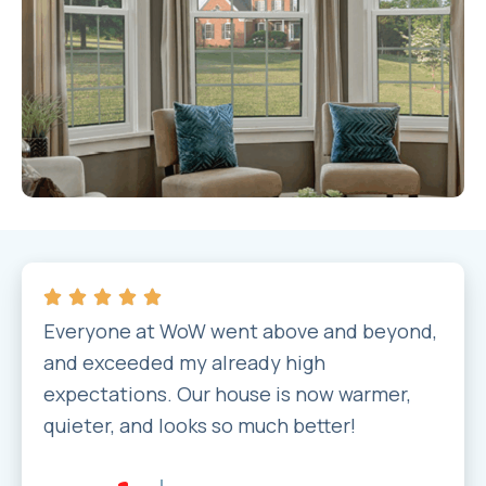
Everyone at WoW went above and beyond,
and exceeded my already high
expectations. Our house is now warmer,
quieter, and looks so much better!