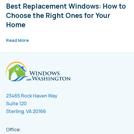
Best Replacement Windows: How to
Choose the Right Ones for Your
Home
Read More
23465 Rock Haven Way
Suite 120
Sterling, VA 20166
Office: