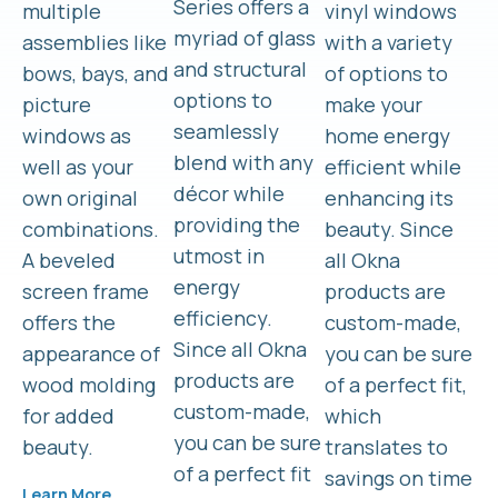
Series offers a
multiple
vinyl windows
myriad of glass
assemblies like
with a variety
and structural
bows, bays, and
of options to
options to
picture
make your
seamlessly
windows as
home energy
blend with any
well as your
efficient while
décor while
own original
enhancing its
providing the
combinations.
beauty. Since
utmost in
A beveled
all Okna
energy
screen frame
products are
efficiency.
offers the
custom-made,
Since all Okna
appearance of
you can be sure
products are
wood molding
of a perfect fit,
custom-made,
for added
which
you can be sure
beauty.
translates to
of a perfect fit
savings on time
Learn More