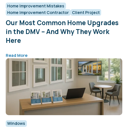
Home Improvement Mistakes
Home Improvement Contractor
Client Project
Our Most Common Home Upgrades
in the DMV – And Why They Work
Here
Read More
Windows