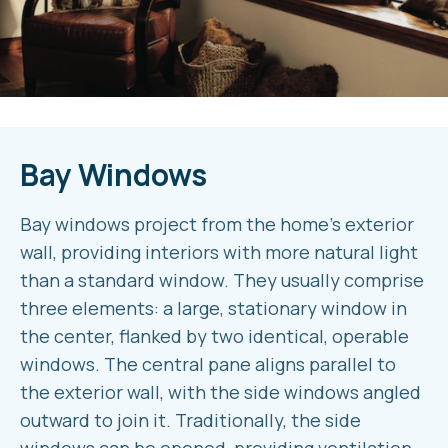
Bay Windows
Bay windows project from the home’s exterior
wall, providing interiors with more natural light
than a standard window. They usually comprise
three elements: a large, stationary window in
the center, flanked by two identical, operable
windows. The central pane aligns parallel to
the exterior wall, with the side windows angled
outward to join it. Traditionally, the side