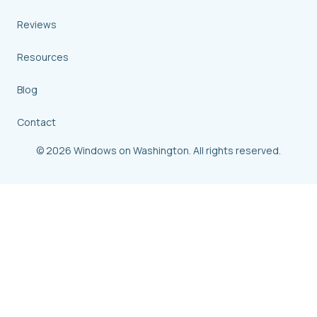
Reviews
Resources
Blog
Contact
© 2026 Windows on Washington. All rights reserved.