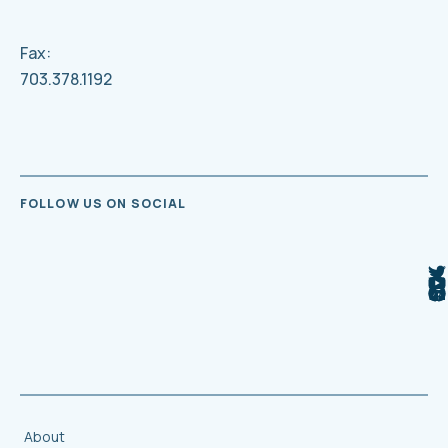
Fax:
703.378.1192
FOLLOW US ON SOCIAL
About