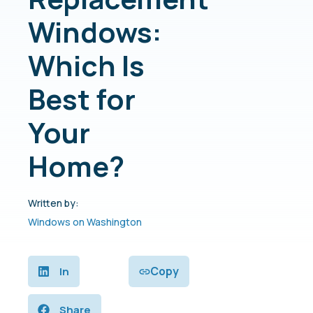
Windows:
Which Is
Best for
Your
Home?
Written by:
Windows on Washington
Copy
In
Share