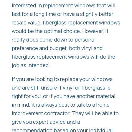
interested in replacement windows that will
last for a long time or have a slightly better
resale value, fiberglass replacement windows
would be the optimal choice. However, it
really does come down to personal
preference and budget, both vinyl and
fiberglass replacement windows will do the
job as intended.
If you are looking to replace your windows
and are still unsure if vinyl or fiberglass is
right for you, or if you have another material
in mind, it is always best to talk to a home
improvement contractor. They will be able to
give you expert advice and a
recommendation based on your individual