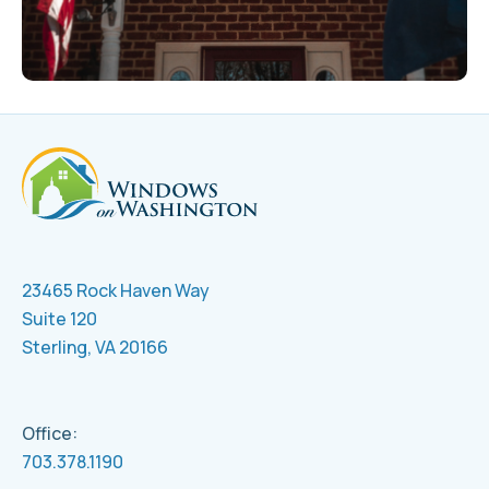
23465 Rock Haven Way
Suite 120
Sterling, VA 20166
Office:
703.378.1190