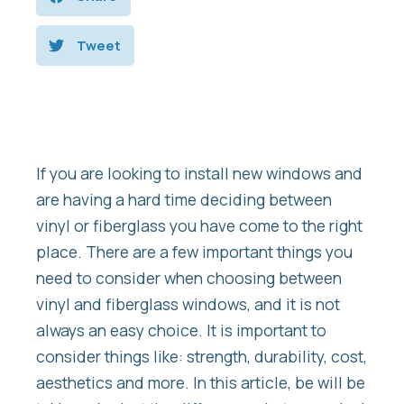
Tweet
If you are looking to install new windows and
are having a hard time deciding between
vinyl or fiberglass you have come to the right
place. There are a few important things you
need to consider when choosing between
vinyl and fiberglass windows, and it is not
always an easy choice. It is important to
consider things like: strength, durability, cost,
aesthetics and more. In this article, be will be