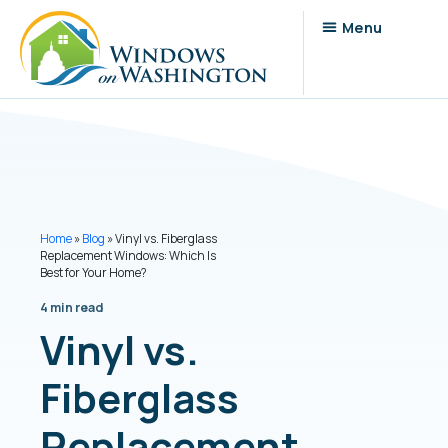
Home
»
Blog
»
Vinyl vs. Fiberglass
Replacement Windows: Which Is
Best for Your Home?
4 min read
Vinyl vs.
Fiberglass
Replacement