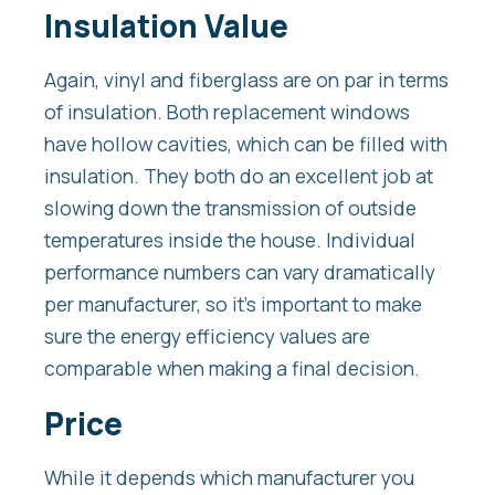
Insulation Value
Again, vinyl and fiberglass are on par in terms
of insulation. Both replacement windows
have hollow cavities, which can be filled with
insulation. They both do an excellent job at
slowing down the transmission of outside
temperatures inside the house. Individual
performance numbers can vary dramatically
per manufacturer, so it’s important to make
sure the energy efficiency values are
comparable when making a final decision.
Price
While it depends which manufacturer you