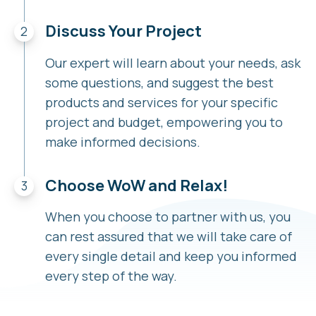
Discuss Your Project
Our expert will learn about your needs, ask
some questions, and suggest the best
products and services for your specific
project and budget, empowering you to
make informed decisions.
Choose WoW and Relax!
When you choose to partner with us, you
can rest assured that we will take care of
every single detail and keep you informed
every step of the way.