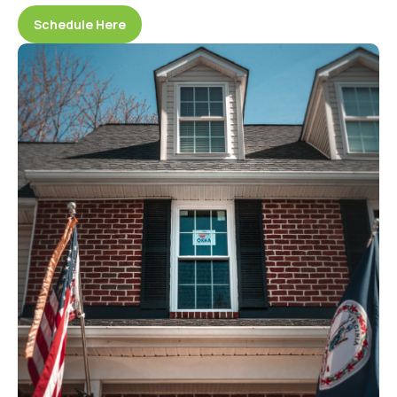
Schedule Here