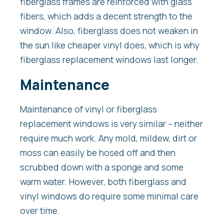
fiberglass frames are reinforced with glass
fibers, which adds a decent strength to the
window. Also, fiberglass does not weaken in
the sun like cheaper vinyl does, which is why
fiberglass replacement windows last longer.
Maintenance
Maintenance of vinyl or fiberglass
replacement windows is very similar – neither
require much work. Any mold, mildew, dirt or
moss can easily be hosed off and then
scrubbed down with a sponge and some
warm water. However, both fiberglass and
vinyl windows do require some minimal care
over time.