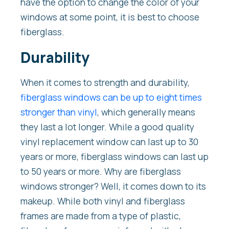
have the option to change the color of your
windows at some point, it is best to choose
fiberglass.
Durability
When it comes to strength and durability,
fiberglass windows can be up to eight times
stronger than vinyl
, which generally means
they last a lot longer. While a good quality
vinyl replacement window can last up to 30
years or more, fiberglass windows can last up
to 50 years or more. Why are fiberglass
windows stronger? Well, it comes down to its
makeup. While both vinyl and fiberglass
frames are made from a type of plastic,