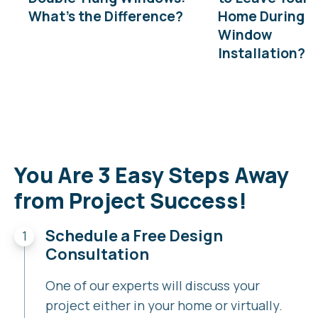
What’s the Difference?
Home During
Window
Installation?
You Are 3 Easy Steps Away
from Project Success!
Schedule a Free Design
Consultation
One of our experts will discuss your
project either in your home or virtually.