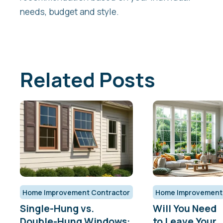
needs, budget and style.
Related Posts
Home Improvement Contractor
Home Improvement
Single-Hung vs.
Will You Need
Double-Hung Windows:
to Leave Your