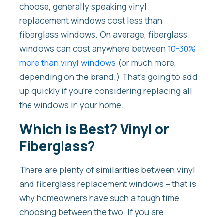
choose, generally speaking vinyl
replacement windows cost less than
fiberglass windows. On average, fiberglass
windows can cost anywhere between
10-30%
more than vinyl windows
(or much more,
depending on the brand.) That’s going to add
up quickly if you’re considering replacing all
the windows in your home.
Which is Best? Vinyl or
Fiberglass?
There are plenty of similarities between vinyl
and fiberglass replacement windows – that is
why homeowners have such a tough time
choosing between the two. If you are