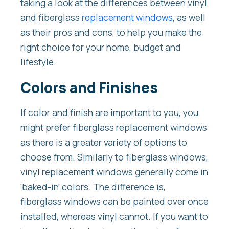
taking a look at the differences between vinyl
and fiberglass
replacement windows
, as well
as their pros and cons, to help you make the
right choice for your home, budget and
lifestyle.
Colors and Finishes
If color and finish are important to you, you
might prefer fiberglass replacement windows
as there is a greater variety of options to
choose from. Similarly to fiberglass windows,
vinyl replacement windows generally come in
‘baked-in’ colors. The difference is,
fiberglass windows can be painted over once
installed, whereas vinyl cannot. If you want to