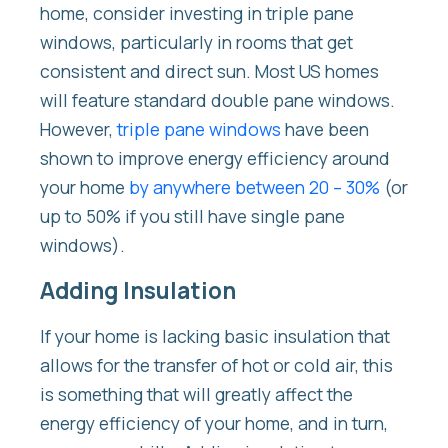
home, consider investing in triple pane
windows, particularly in rooms that get
consistent and direct sun. Most US homes
will feature standard double pane windows.
However,
triple pane windows
have been
shown to improve energy efficiency around
your home
by anywhere between 20 – 30%
(or
up to 50% if you still have single pane
windows).
Adding Insulation
If your home is lacking basic insulation that
allows for the transfer of hot or cold air, this
is something that will greatly affect the
energy efficiency of your home, and in turn,