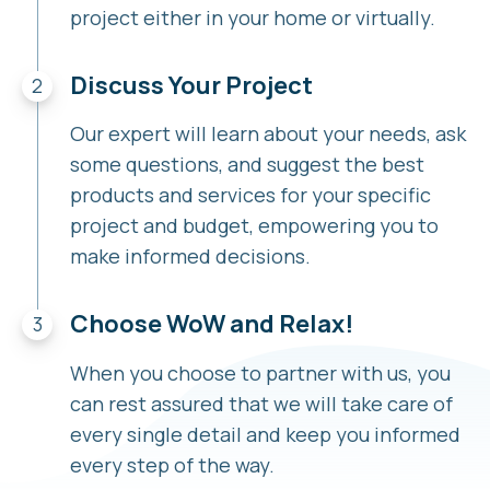
project either in your home or virtually.
Discuss Your Project
Our expert will learn about your needs, ask
some questions, and suggest the best
products and services for your specific
project and budget, empowering you to
make informed decisions.
Choose WoW and Relax!
When you choose to partner with us, you
can rest assured that we will take care of
every single detail and keep you informed
every step of the way.