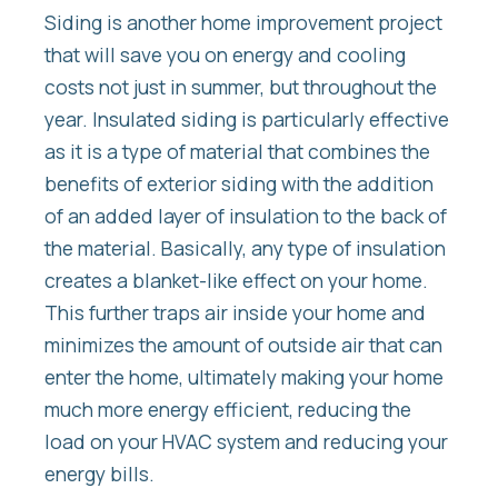
Siding is another home improvement project
that will save you on energy and cooling
costs not just in summer, but throughout the
year. Insulated siding is particularly effective
as it is a type of material that combines the
benefits of exterior siding with the addition
of an added layer of insulation to the back of
the material. Basically, any type of insulation
creates a blanket-like effect on your home.
This further traps air inside your home and
minimizes the amount of outside air that can
enter the home, ultimately making your home
much more energy efficient, reducing the
load on your HVAC system and reducing your
energy bills.