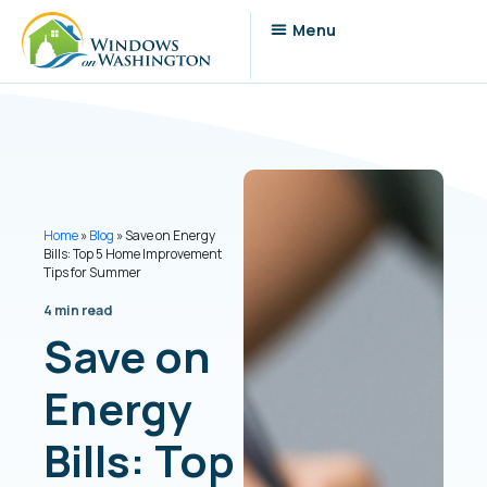
Home
»
Blog
»
Save on Energy
Bills: Top 5 Home Improvement
Tips for Summer
4 min read
Save on
Energy
Bills: Top