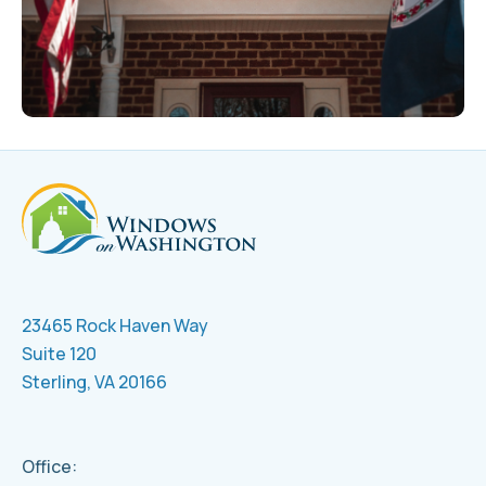
23465 Rock Haven Way
Suite 120
Sterling, VA 20166
Office: