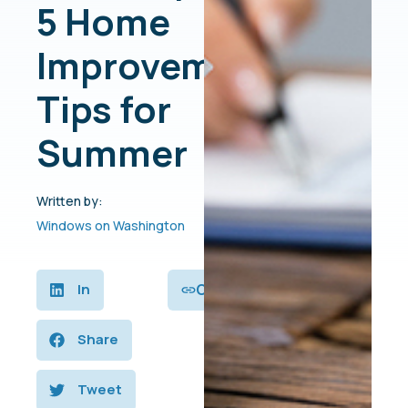
5 Home
Improvement
Tips for
Summer
Written by:
Windows on Washington
Copy
In
Share
Tweet