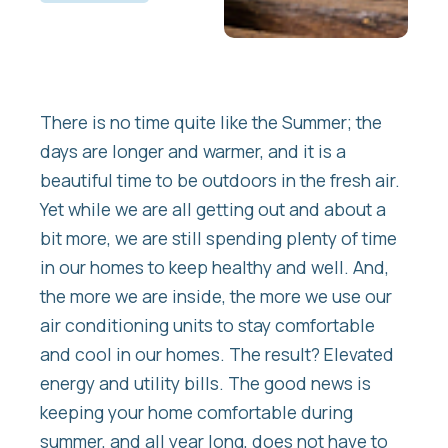
There is no time quite like the Summer; the
days are longer and warmer, and it is a
beautiful time to be outdoors in the fresh air.
Yet while we are all getting out and about a
bit more, we are still spending plenty of time
in our homes to keep healthy and well. And,
the more we are inside, the more we use our
air conditioning units to stay comfortable
and cool in our homes. The result? Elevated
energy and utility bills. The good news is
keeping your home comfortable during
summer, and all year long, does not have to