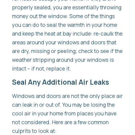
properly sealed, you are essentially throwing
money out the window. Some of the things
you can do to seal the warmth in your home
and keep the heat at bay include: re-caulk the
areas around your windows and doors that
are dry, missing or peeling; check to see if the
weather stripping around your windows is
intact – if not, replace it.
Seal Any Additional Air Leaks
Windows and doors are not the only place air
can leak in or out of. You may be losing the
cool air in your home from places you have
not considered. Here are a few common
culprits to look at: