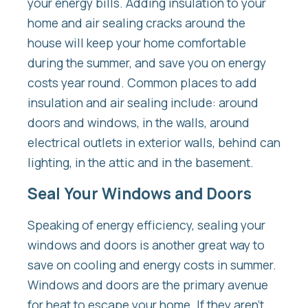
your energy bills. Adding insulation to your
home and air sealing cracks around the
house will keep your home comfortable
during the summer, and save you on energy
costs year round. Common places to add
insulation and air sealing include: around
doors and windows, in the walls, around
electrical outlets in exterior walls, behind can
lighting, in the attic and in the basement.
Seal Your Windows and Doors
Speaking of energy efficiency, sealing your
windows and doors is another great way to
save on cooling and energy costs in summer.
Windows and doors are the primary avenue
for heat to escape your home. If they aren’t