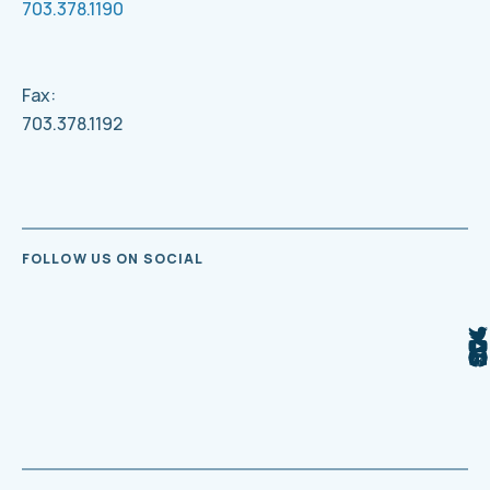
703.378.1190
Fax:
703.378.1192
FOLLOW US ON SOCIAL