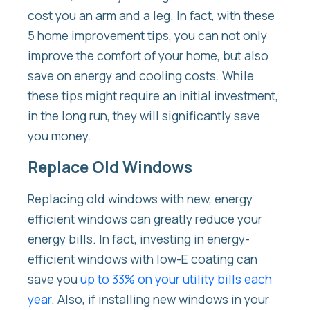
cost you an arm and a leg. In fact, with these
5 home improvement tips, you can not only
improve the comfort of your home, but also
save on energy and cooling costs. While
these tips might require an initial investment,
in the long run, they will significantly save
you money.
Replace Old Windows
Replacing old windows with new, energy
efficient windows can greatly reduce your
energy bills. In fact, investing in energy-
efficient windows with low-E coating can
save you
up to 33% on your utility bills each
year
. Also, if installing new windows in your