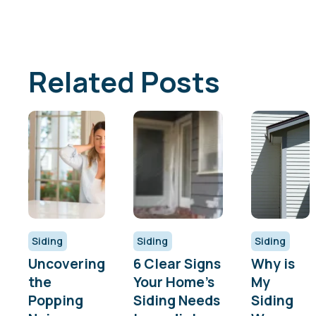
Related Posts
Siding
Siding
Siding
Uncovering
6 Clear Signs
Why is
the
Your Home’s
My
Popping
Siding Needs
Siding