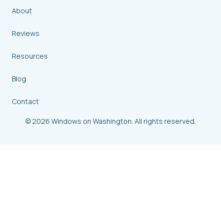
About
Reviews
Resources
Blog
Contact
© 2026 Windows on Washington. All rights reserved.