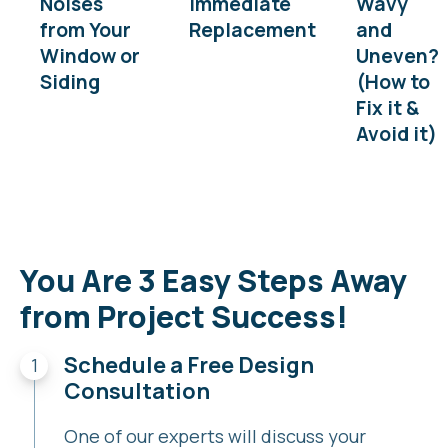
Noises
Immediate
Wavy
from Your
Replacement
and
Window or
Uneven?
Siding
(How to
Fix it &
Avoid it)
You Are 3 Easy Steps Away
from Project Success!
Schedule a Free Design
Consultation
One of our experts will discuss your