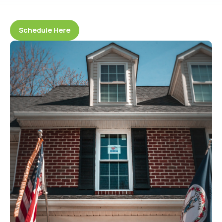
Schedule Here