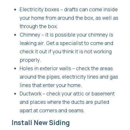
Electricity boxes – drafts can come inside
your home from around the box, as well as
through the box.
Chimney – it is possible your chimney is
leaking air. Get a specialist to come and
check it out if you think it is not working
properly.
Holes in exterior walls – check the areas
around the pipes, electricity lines and gas
lines that enter your home.
Ductwork – check your attic or basement
and places where the ducts are pulled
apart at corners and seams.
Install New Siding