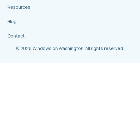
Resources
Blog
Contact
© 2026 Windows on Washington. All rights reserved.