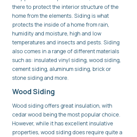
there to protect the interior structure of the
home from the elements. Siding is what
protects the inside of a home from rain,
humidity and moisture, high and low
temperatures and insects and pests. Siding
also comes in a range of different materials
such as: insulated vinyl siding, wood siding,
cement siding, aluminum siding, brick or
stone siding and more.
Wood Siding
Wood siding offers great insulation, with
cedar wood being the most popular choice.
However, while it has excellent insulative
properties, wood siding does require quite a