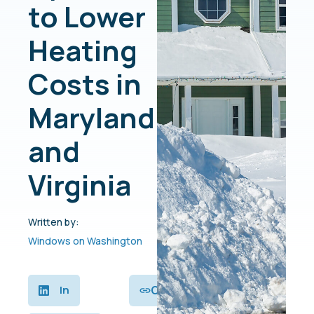
to Lower
Heating
Costs in
Maryland
and
Virginia
Written by:
Windows on Washington
Copy
In