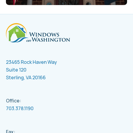
23465 Rock Haven Way
Suite 120
Sterling, VA 20166
Office:
703.378.1190
Fax: