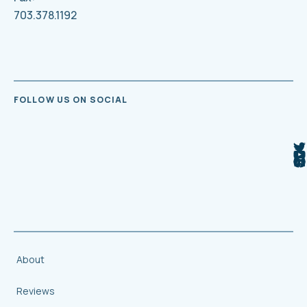
703.378.1192
FOLLOW US ON SOCIAL
About
Reviews