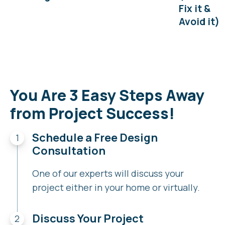
Fix it &
Avoid it)
You Are 3 Easy Steps Away
from Project Success!
Schedule a Free Design
Consultation
One of our experts will discuss your
project either in your home or virtually.
Discuss Your Project