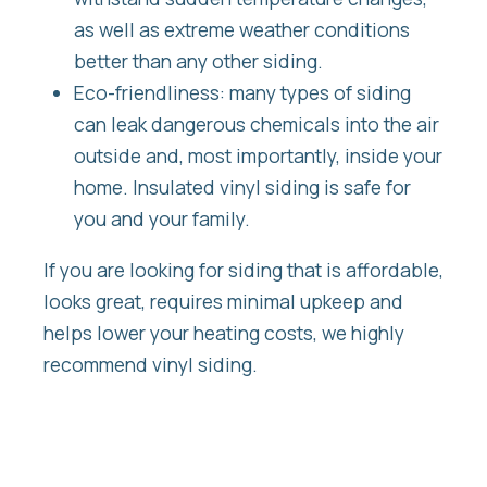
as well as extreme weather conditions
better than any other siding.
Eco-friendliness: many types of siding
can leak dangerous chemicals into the air
outside and, most importantly, inside your
home. Insulated vinyl siding is safe for
you and your family.
If you are looking for siding that is affordable,
looks great, requires minimal upkeep and
helps lower your heating costs, we highly
recommend vinyl siding.