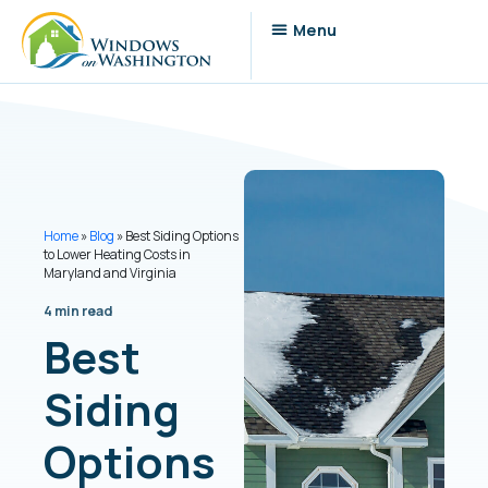
Home
»
Blog
»
Best Siding Options
to Lower Heating Costs in
Maryland and Virginia
4 min read
Best
Siding
Options