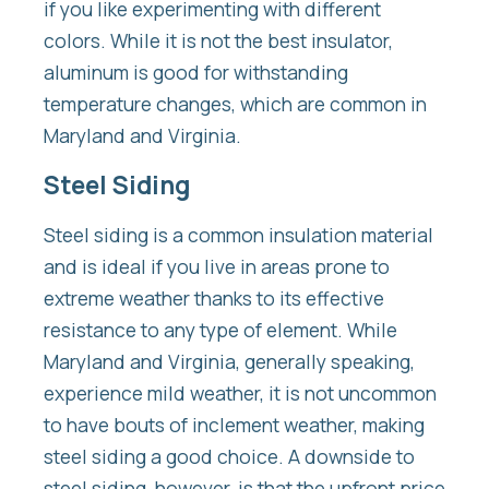
if you like experimenting with different
colors. While it is not the best insulator,
aluminum is good for withstanding
temperature changes, which are common in
Maryland and Virginia.
Steel Siding
Steel siding is a common insulation material
and is ideal if you live in areas prone to
extreme weather thanks to its effective
resistance to any type of element. While
Maryland and Virginia, generally speaking,
experience mild weather, it is not uncommon
to have bouts of inclement weather, making
steel siding a good choice. A downside to
steel siding, however, is that the upfront price