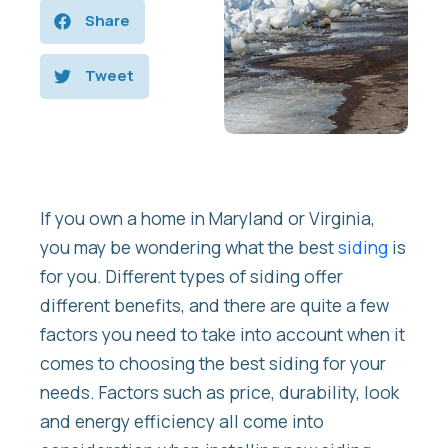
Share
Tweet
If you own a home in Maryland or Virginia,
you may be wondering what the best
siding
is
for you. Different types of siding offer
different benefits, and there are quite a few
factors you need to take into account when it
comes to choosing the best siding for your
needs. Factors such as price, durability, look
and energy efficiency all come into