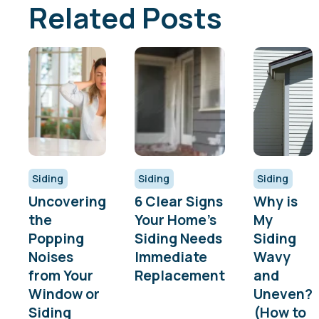
Related Posts
Siding
Siding
Siding
Uncovering
6 Clear Signs
Why is
the
Your Home’s
My
Popping
Siding Needs
Siding
Noises
Immediate
Wavy
from Your
Replacement
and
Window or
Uneven?
Siding
(How to