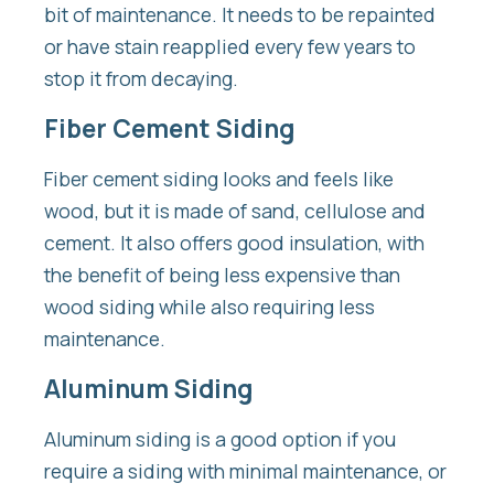
bit of maintenance. It needs to be repainted
or have stain reapplied every few years to
stop it from decaying.
Fiber Cement Siding
Fiber cement siding looks and feels like
wood, but it is made of sand, cellulose and
cement. It also offers good insulation, with
the benefit of being less expensive than
wood siding while also requiring less
maintenance.
Aluminum Siding
Aluminum siding is a good option if you
require a siding with minimal maintenance, or