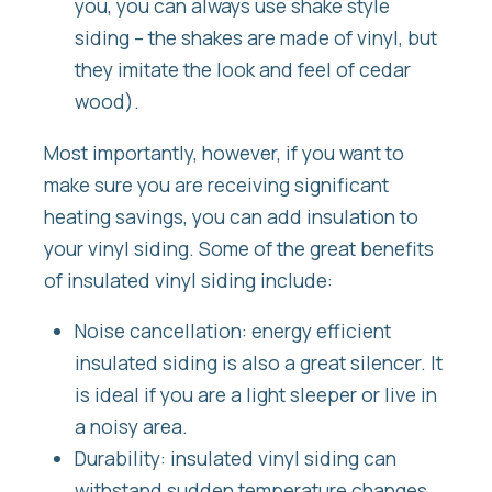
you, you can always use shake style
siding – the shakes are made of vinyl, but
they imitate the look and feel of cedar
wood).
Most importantly, however, if you want to
make sure you are receiving significant
heating savings, you can add insulation to
your vinyl siding. Some of the great benefits
of insulated vinyl siding include:
Noise cancellation: energy efficient
insulated siding is also a great silencer. It
is ideal if you are a light sleeper or live in
a noisy area.
Durability: insulated vinyl siding can
withstand sudden temperature changes,