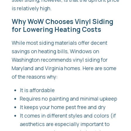
is relatively high.
Why WoW Chooses Vinyl Siding
for Lowering Heating Costs
While most siding materials offer decent
savings on heating bills, Windows on
Washington recommends vinyl siding for
Maryland and Virginia homes. Here are some
of the reasons why:
It is affordable
Requires no painting and minimal upkeep
It keeps your home pest free and dry
It comes in different styles and colors (if
aesthetics are especially important to