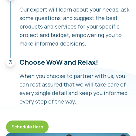
Our expert will learn about your needs, ask
some questions, and suggest the best
products and services for your specific
project and budget, empowering you to
make informed decisions.
Choose WoW and Relax!
When you choose to partner with us, you
can rest assured that we will take care of
every single detail and keep you informed
every step of the way.
Schedule Here