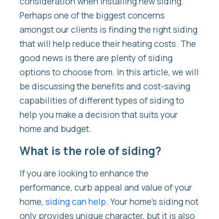
consideration when installing new siding.
Perhaps one of the biggest concerns
amongst our clients is finding the right siding
that will help reduce their heating costs. The
good news is there are plenty of siding
options to choose from. In this article, we will
be discussing the benefits and cost-saving
capabilities of different types of siding to
help you make a decision that suits your
home and budget.
What is the role of siding?
If you are looking to enhance the
performance, curb appeal and value of your
home,
siding can help
. Your home’s siding not
only provides unique character, but it is also