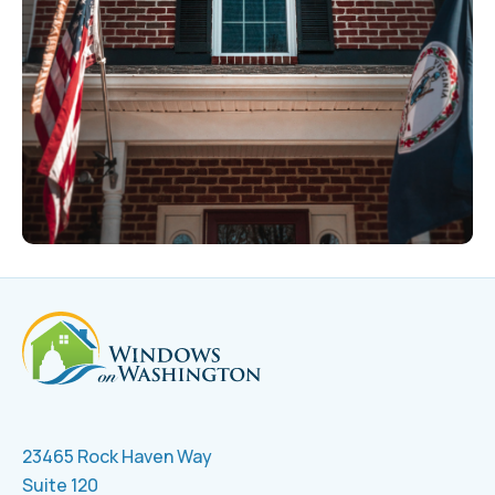
23465 Rock Haven Way
Suite 120