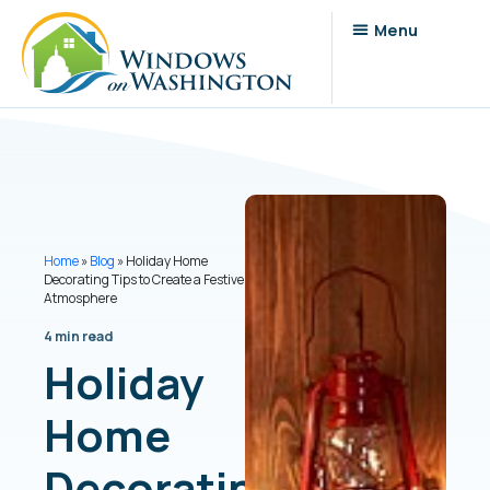
Home
»
Blog
»
Holiday Home
Decorating Tips to Create a Festive
Atmosphere
4 min read
Holiday
Home
Decorating