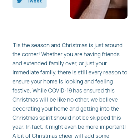
Tweet
Tis the season and Christmas is just around
the corner! Whether you are having friends
and extended family over, or just your
immediate family, there is still every reason to
ensure your home is looking and feeling
festive. While COVID-19 has ensured this
Christmas will be like no other, we believe
decorating your home and getting into the
Christmas spirit should not be skipped this
year. In fact, it might even be more important!
A bit of Christmas cheer will add some