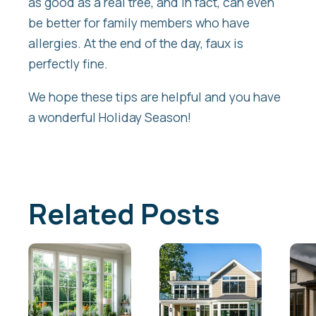
as good as a real tree, and in fact, can even
be better for family members who have
allergies. At the end of the day, faux is
perfectly fine.
We hope these tips are helpful and you have
a wonderful Holiday Season!
Related Posts