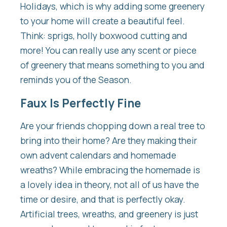
Holidays, which is why adding some greenery
to your home will create a beautiful feel.
Think: sprigs, holly boxwood cutting and
more! You can really use any scent or piece
of greenery that means something to you and
reminds you of the Season.
Faux Is Perfectly Fine
Are your friends chopping down a real tree to
bring into their home? Are they making their
own advent calendars and homemade
wreaths? While embracing the homemade is
a lovely idea in theory, not all of us have the
time or desire, and that is perfectly okay.
Artificial trees, wreaths, and greenery is just