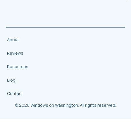
About
Reviews
Resources
Blog
Contact
© 2026 Windows on Washington. All rights reserved.