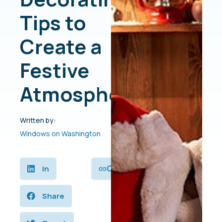
Tips to
Create a
Festive
Atmosphere
Written by:
Windows on Washington
Copy
In
Share