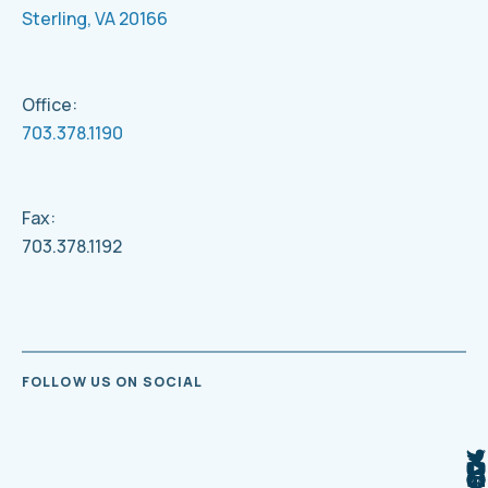
Sterling, VA 20166
Office:
703.378.1190
Fax:
703.378.1192
FOLLOW US ON SOCIAL