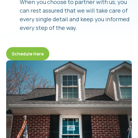
When you choose to partner with us, you
can rest assured that we will take care of
every single detail and keep you informed
every step of the way.
Schedule Here