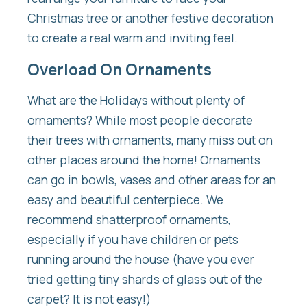
Christmas tree or another festive decoration
to create a real warm and inviting feel.
Overload On Ornaments
What are the Holidays without plenty of
ornaments? While most people decorate
their trees with ornaments, many miss out on
other places around the home! Ornaments
can go in bowls, vases and other areas for an
easy and beautiful centerpiece. We
recommend shatterproof ornaments,
especially if you have children or pets
running around the house (have you ever
tried getting tiny shards of glass out of the
carpet? It is not easy!)