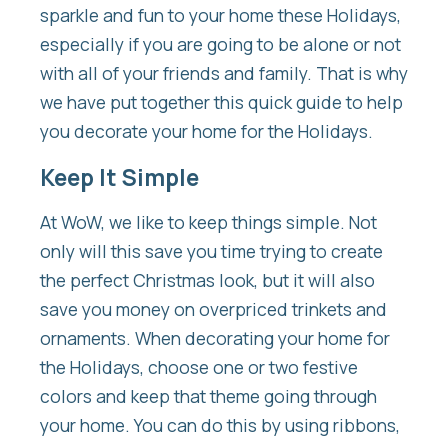
sparkle and fun to your home these Holidays,
especially if you are going to be alone or not
with all of your friends and family. That is why
we have put together this quick guide to help
you decorate your home for the Holidays.
Keep It Simple
At WoW, we like to keep things simple. Not
only will this save you time trying to create
the perfect Christmas look, but it will also
save you money on overpriced trinkets and
ornaments. When decorating your home for
the Holidays, choose one or two festive
colors and keep that theme going through
your home. You can do this by using ribbons,