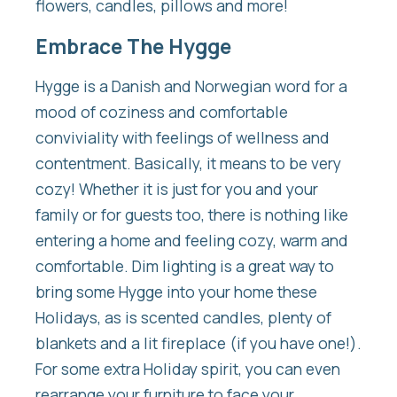
flowers, candles, pillows and more!
Embrace The Hygge
Hygge is a Danish and Norwegian word for a
mood of coziness and comfortable
conviviality with feelings of wellness and
contentment. Basically, it means to be very
cozy! Whether it is just for you and your
family or for guests too, there is nothing like
entering a home and feeling cozy, warm and
comfortable. Dim lighting is a great way to
bring some Hygge into your home these
Holidays, as is scented candles, plenty of
blankets and a lit fireplace (if you have one!).
For some extra Holiday spirit, you can even
rearrange your furniture to face your