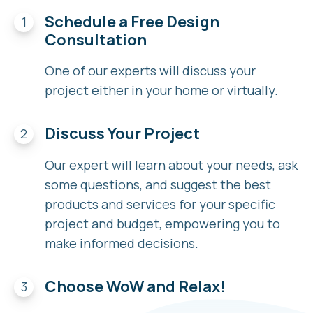
Schedule a Free Design
Consultation
One of our experts will discuss your
project either in your home or virtually.
Discuss Your Project
Our expert will learn about your needs, ask
some questions, and suggest the best
products and services for your specific
project and budget, empowering you to
make informed decisions.
Choose WoW and Relax!