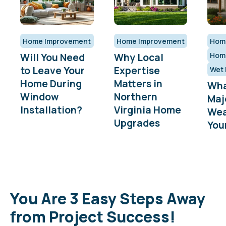
Home Improvement
Home Improvement
Hom
Will You Need
Why Local
Hom
to Leave Your
Expertise
Wet 
Home During
Matters in
Wha
Window
Northern
Maj
Installation?
Virginia Home
Wea
Upgrades
You
You Are 3 Easy Steps Away
from Project Success!