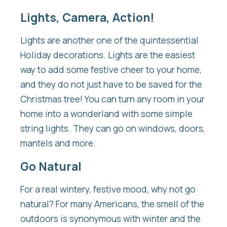
Lights, Camera, Action!
Lights are another one of the quintessential
Holiday decorations. Lights are the easiest
way to add some festive cheer to your home,
and they do not just have to be saved for the
Christmas tree! You can turn any room in your
home into a wonderland with some simple
string lights. They can go on windows, doors,
mantels and more.
Go Natural
For a real wintery, festive mood, why not go
natural? For many Americans, the smell of the
outdoors is synonymous with winter and the