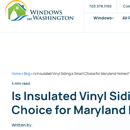
703.378.1190
Con
Windows
All
Home
»
Blog
»
Is Insulated Vinyl Siding a Smart Choice for Maryland Homes?
4 min read
Is Insulated Vinyl Si
Choice for Marylan
Written by: