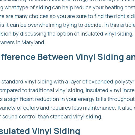
ng what type of siding can help reduce your heating cos
e are many choices so you are sure to find the right sidi
 it can be overwhelming trying to decide. In this article
sion by discussing the option of insulated vinyl siding, 
wners in Maryland.
ifference Between Vinyl Siding a
is standard vinyl siding with a layer of expanded polyst
Compared to traditional vinyl siding, insulated vinyl incr
a significant reduction in your energy bills throughout 
variety of colors and requires less maintenance. It also
 sound control than standard vinyl siding.
sulated Vinyl Siding