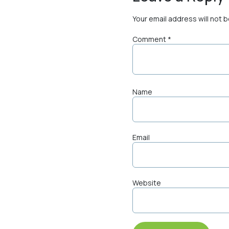
Your email address will not 
Comment
*
Name
Email
Website