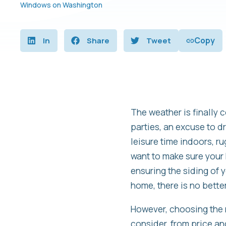
Windows on Washington
Copy
In
Share
Tweet
The weather is finally 
parties, an excuse to d
leisure time indoors, r
want to make sure your 
ensuring the siding of y
home, there is no better 
However, choosing the r
consider, from price and