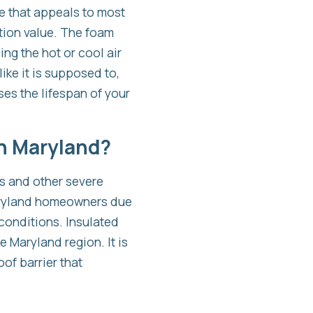
re that appeals to most
ation value. The foam
ng the hot or cool air
ike it is supposed to,
es the lifespan of your
in Maryland?
es and other severe
Maryland homeowners due
conditions. Insulated
 Maryland region. It is
of barrier that