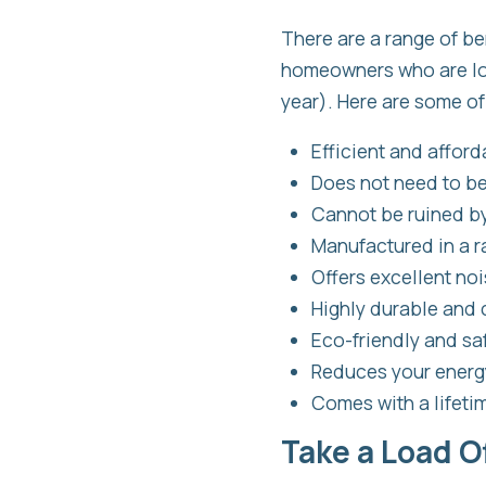
There are a range of be
homeowners who are look
year). Here are some of
Efficient and afford
Does not need to b
Cannot be ruined by
Manufactured in a r
Offers excellent no
Highly durable and
Eco-friendly and saf
Reduces your energy
Comes with a lifeti
Take a Load O