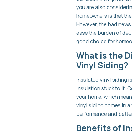
you are also consideri
homeowners is that ther
However, the bad news is
ease the burden of deci
good choice for homeo
What is the D
Vinyl Siding?
Insulated vinyl siding 
insulation stuck to it. 
your home, which means 
vinyl siding comes in a 
performance and better
Benefits of In