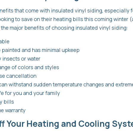
nefits that come with insulated vinyl siding, especially 
ing to save on their heating bills this coming winter 
 the major benefits of choosing insulated vinyl siding:
able
e painted and has minimal upkeep
 insects or water
ange of colors and styles
ise cancellation
 can withstand sudden temperature changes and extrem
e for you and your family
 bills
me warranty
ff Your Heating and Cooling Sys