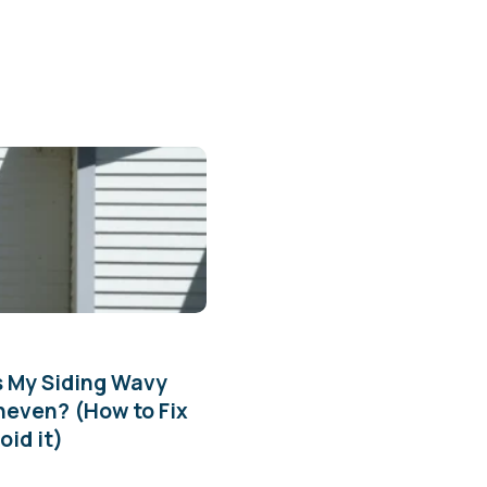
s My Siding Wavy
neven? (How to Fix
oid it)