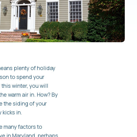
means plenty of holiday
ason to spend your
his winter, you will
the warm air in. How? By
ce the siding of your
 kicks in.
re many factors to
live in Maryland, perhaps