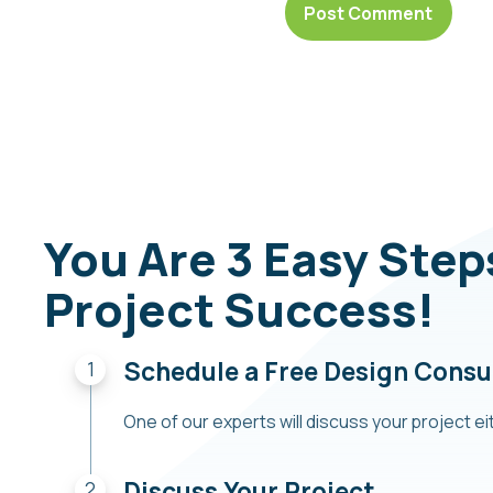
You Are 3 Easy Ste
Project Success!
Schedule a Free Design Consu
One of our experts will discuss your project eit
Discuss Your Project