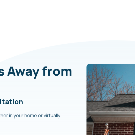
ps Away from
ltation
her in your home or virtually.