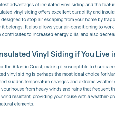
test advantages of insulated vinyl siding and the featu
lated vinyl siding offers excellent durability and insul
s designed to stop air escaping from your home by trappi
t belongs. It also allows your air-conditioning to work l
 contributes to increased energy bills, and also decreas
sulated Vinyl Siding if You Live 
ar the Atlantic Coast, making it susceptible to hurrican
lted vinyl siding is perhaps the most ideal choice for 
hstand sudden temperature changes and extreme weather 
t your house from heavy winds and rains that frequent the
 wind resistant, providing your house with a weather-pro
 natural elements.