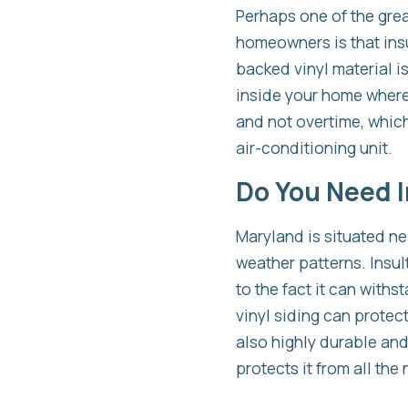
Perhaps one of the grea
homeowners is that insu
backed vinyl material i
inside your home where i
and not overtime, which
air-conditioning unit.
Do You Need In
Maryland is situated ne
weather patterns. Insu
to the fact it can wit
vinyl siding can protec
also highly durable and
protects it from all the