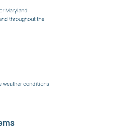
for Maryland
(and throughout the
e weather conditions
tems