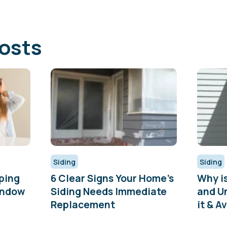
osts
Siding
Siding
ping
6 Clear Signs Your Home’s
Why i
indow
Siding Needs Immediate
and U
Replacement
it & Av