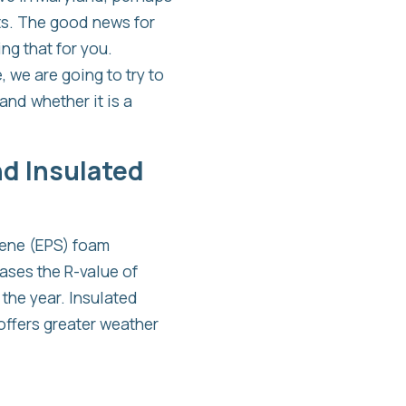
ts. The good news for
ng that for you.
, we are going to try to
and whether it is a
nd Insulated
yrene (EPS) foam
eases the R-value of
the year. Insulated
 offers greater weather