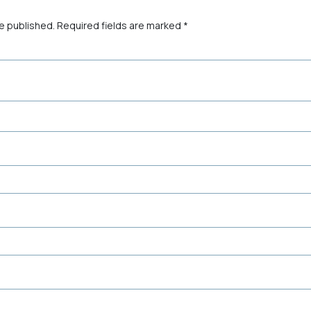
be published.
Required fields are marked
*