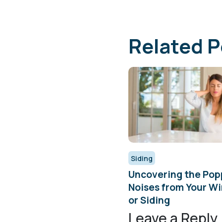
Related P
Siding
Uncovering the Pop
Noises from Your W
or Siding
Leave a Reply