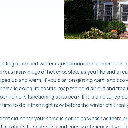
cooling down and winter is just around the corner. This 
rink as many mugs of hot chocolate as you like and a re
ugged up and warm. If you plan on getting warm and cozy t
home is doing its best to keep the cold air out and trap 
our home is functioning at its peak. If it is time to repla
time to do it than right now before the winter chill really
ight siding for your home is not an easy task as there a
 durability to aesthetics and energy efficiency. If you 