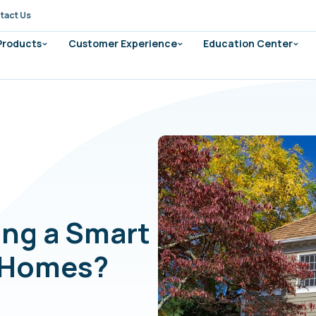
tact Us
 Products
Customer Experience
Education Center
ding a Smart
d Homes?