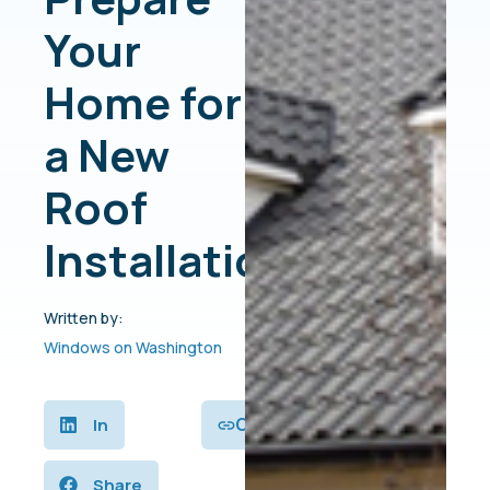
Your
Home for
a New
Roof
Installation
Written by:
Windows on Washington
Copy
In
Share