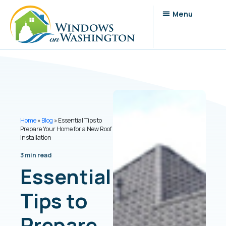
Home
»
Blog
»
Essential Tips to
Prepare Your Home for a New Roof
Installation
3 min read
Essential
Tips to
Prepare