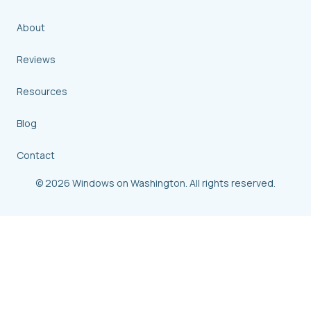
About
Reviews
Resources
Blog
Contact
© 2026 Windows on Washington. All rights reserved.