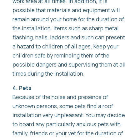
work area at all times. In addition, it is
possible that materials and equipment will
remain around your home for the duration of
the installation. Items such as sharp metal
flashing, nails, ladders and such can present
a hazard to children of all ages. Keep your
children safe by reminding them of the
possible dangers and supervising them at all
times during the installation.
4. Pets
Because of the noise and presence of
unknown persons, some pets find a roof
installation very unpleasant. You may decide
to board any particularly anxious pets with
family, friends or your vet for the duration of