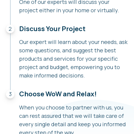
One of our experts will discuss your
project either in your home or virtually.
Discuss Your Project
Our expert will learn about your needs, ask
some questions, and suggest the best
products and services for your specific
project and budget, empowering you to
make informed decisions.
Choose WoW and Relax!
When you choose to partner with us, you
can rest assured that we will take care of
every single detail and keep you informed
every step of the way.