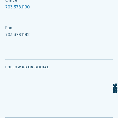
Office:
703.378.1190
Fax:
703.378.1192
FOLLOW US ON SOCIAL