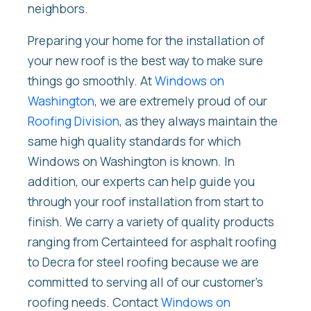
neighbors.
Preparing your home for the installation of
your new roof is the best way to make sure
things go smoothly. At
Windows on
Washington
, we are extremely proud of our
Roofing Division
, as they always maintain the
same high quality standards for which
Windows on Washington is known. In
addition, our experts can help guide you
through your roof installation from start to
finish. We carry a variety of quality products
ranging from Certainteed for asphalt roofing
to Decra for steel roofing because we are
committed to serving all of our customer’s
roofing needs. Contact
Windows on