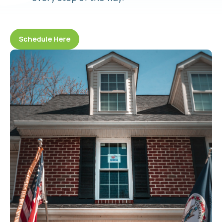
Schedule Here