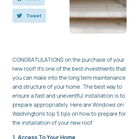
Tweet
CONGRATULATIONS on the purchase of your
new roof! It’s one of the best investments that
you can make into the long term maintenance
and structure of your home. The best way to
ensure a fast and uneventful installation is to
prepare appropriately. Here are Windows on
Washington’s top 5 tips on how to prepare for
the installation of your new roof.
1. Access To Your Home