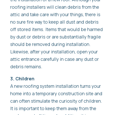
roofing installers will clean debris from the
attic and take care with your things, there is
no sure fire way to keep all dust and debris
off stored items. Items that would be harmed
by dust or debris or are substantially fragile
should be removed during installation.
Likewise, after your installation, open your
attic entrance carefully in case any dust or
debris remains.
3. Children
A new roofing system installation turns your
home into a temporary construction site and
can often stimulate the curiosity of children.
It is important to keep them away from the