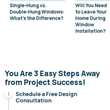
Single-Hung vs.
Will You Need
Double-Hung Windows:
to Leave Your
What’s the Difference?
Home During
Window
Installation?
You Are 3 Easy Steps Away
from Project Success!
Schedule a Free Design
Consultation