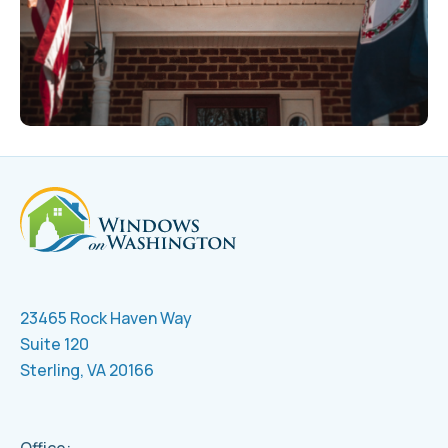
23465 Rock Haven Way
Suite 120
Sterling, VA 20166