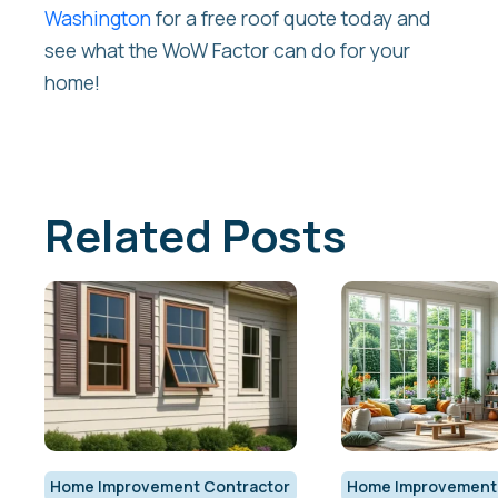
Washington
for a free roof quote today and
see what the WoW Factor can do for your
home!
Related Posts
Home Improvement Contractor
Home Improvement