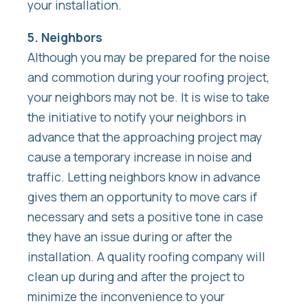
your installation.
5. Neighbors
Although you may be prepared for the noise
and commotion during your roofing project,
your neighbors may not be. It is wise to take
the initiative to notify your neighbors in
advance that the approaching project may
cause a temporary increase in noise and
traffic. Letting neighbors know in advance
gives them an opportunity to move cars if
necessary and sets a positive tone in case
they have an issue during or after the
installation. A quality roofing company will
clean up during and after the project to
minimize the inconvenience to your