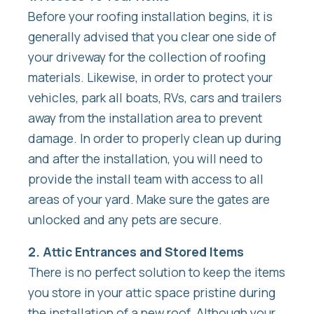
Before your roofing installation begins, it is
generally advised that you clear one side of
your driveway for the collection of roofing
materials. Likewise, in order to protect your
vehicles, park all boats, RVs, cars and trailers
away from the installation area to prevent
damage. In order to properly clean up during
and after the installation, you will need to
provide the install team with access to all
areas of your yard. Make sure the gates are
unlocked and any pets are secure.
2. Attic Entrances and Stored Items
There is no perfect solution to keep the items
you store in your attic space pristine during
the installation of a new roof. Although your