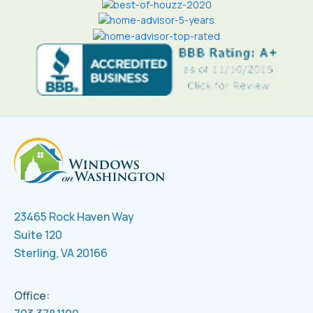
23465 Rock Haven Way
Suite 120
Sterling, VA 20166
Office: