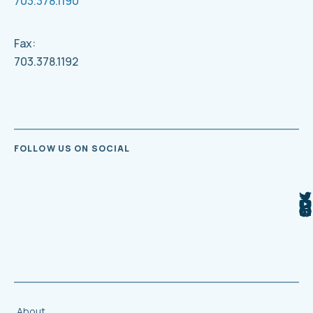
703.378.1190
Fax:
703.378.1192
FOLLOW US ON SOCIAL
About