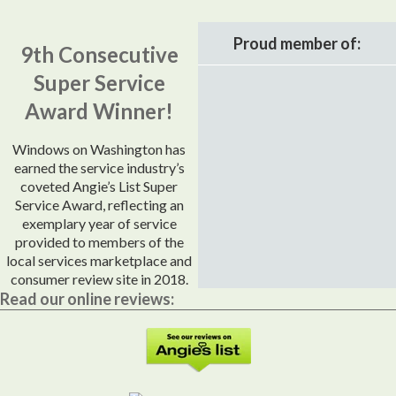
Proud member of:
9th Consecutive
Super Service
Award Winner!
Windows on Washington has
earned the service industry’s
coveted Angie’s List Super
Service Award, reflecting an
exemplary year of service
provided to members of the
local services marketplace and
consumer review site in 2018.
Read our online reviews: