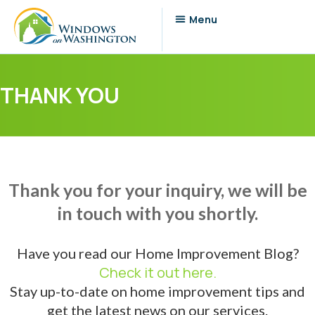
THANK YOU
Thank you for your inquiry, we will be
in touch with you shortly.
Have you read our Home Improvement Blog?
Check it out here.
Stay up-to-date on home improvement tips and
get the latest news on our services.