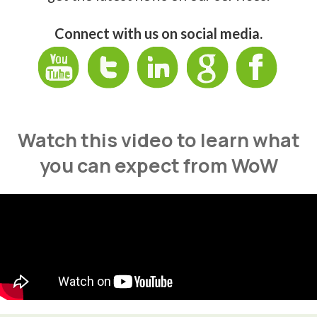
Connect with us on social media.
Watch this video to learn what
you can expect from WoW