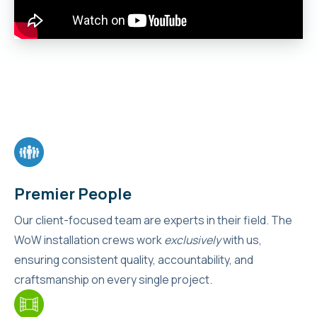
Premier People
Our client-focused team are experts in their field. The
WoW installation crews work
exclusively
with us,
ensuring consistent quality, accountability, and
craftsmanship on every single project.