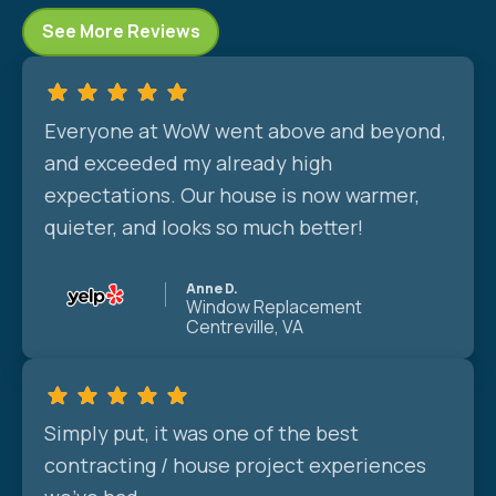
See More Reviews
Everyone at WoW went above and beyond,
and exceeded my already high
expectations. Our house is now warmer,
quieter, and looks so much better!
Anne D.
Window Replacement
Centreville, VA
Simply put, it was one of the best
contracting / house project experiences