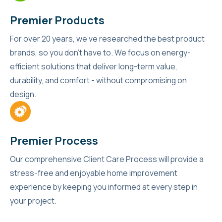
Premier Products
For over 20 years, we’ve researched the best product
brands, so you don’t have to. We focus on energy-
efficient solutions that deliver long-term value,
durability, and comfort - without compromising on
design.
Premier Process
Our comprehensive Client Care Process will provide a
stress-free and enjoyable home improvement
experience by keeping you informed at every step in
your project.