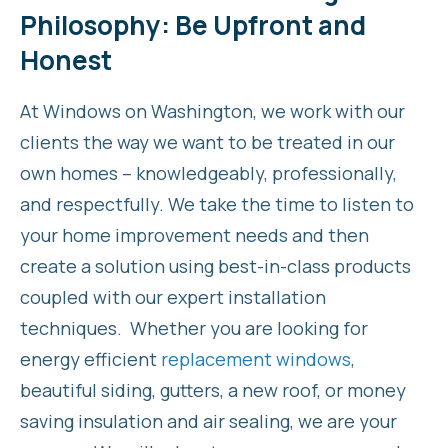
Philosophy: Be Upfront and
Honest
At Windows on Washington, we work with our
clients the way we want to be treated in our
own homes – knowledgeably, professionally,
and respectfully. We take the time to listen to
your home improvement needs and then
create a solution using best-in-class products
coupled with our expert installation
techniques. Whether you are looking for
energy efficient
replacement windows
,
beautiful siding, gutters, a new roof, or money
saving insulation and air sealing, we are your