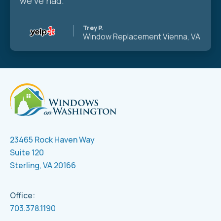
we’ve had.
Trey P.
Window Replacement
Vienna, VA
23465 Rock Haven Way
Suite 120
Sterling, VA 20166
Office:
703.378.1190