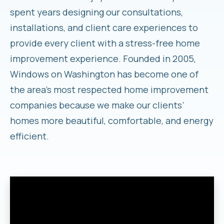
spent years designing our consultations,
installations, and client care experiences to
provide every client with a stress-free home
improvement experience. Founded in 2005,
Windows on Washington has become one of
the area’s most respected home improvement
companies because we make our clients’
homes more beautiful, comfortable, and energy
efficient.