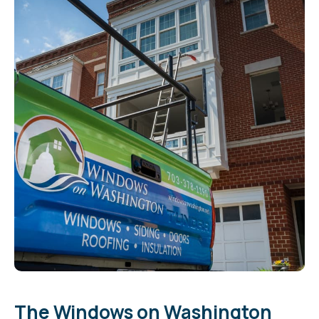
The Windows on Washington