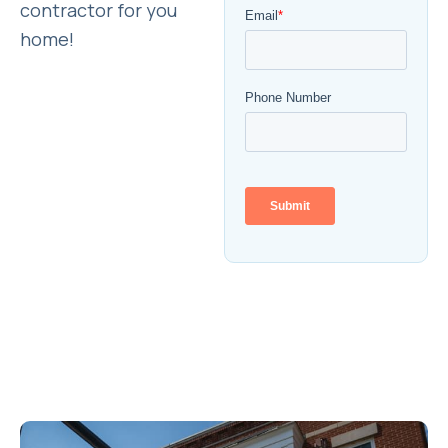
contractor for you
home!