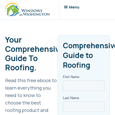
Your
Comprehensiv
Comprehensive
Guide to
Guide To
Roofing
Roofing.
Read this free ebook to
learn everything you
need to know to
choose the best
roofing product and