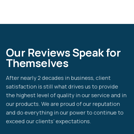
Our Reviews Speak for
Themselves
After nearly 2 decades in business, client
satisfaction is still what drives us to provide
the highest level of quality in our service and in
our products. We are proud of our reputation
and do everything in our power to continue to
exceed our clients’ expectations.