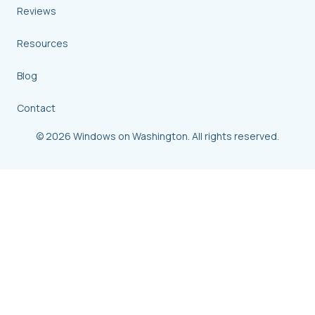
Reviews
Resources
Blog
Contact
© 2026 Windows on Washington. All rights reserved.