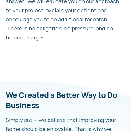
answer. We will educate you on our approach
to your project, explain your options and
encourage you to do additional research.
There is no obligation, no pressure, and no
hidden charges.
We Created a Better Way to Do
Business
Simply put — we believe that improving your
home should be enjoyable. That is why we