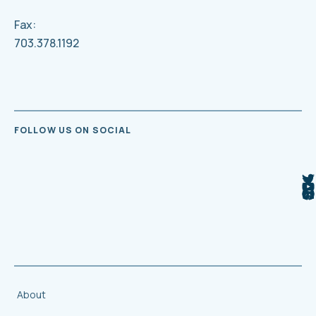
Fax:
703.378.1192
FOLLOW US ON SOCIAL
About