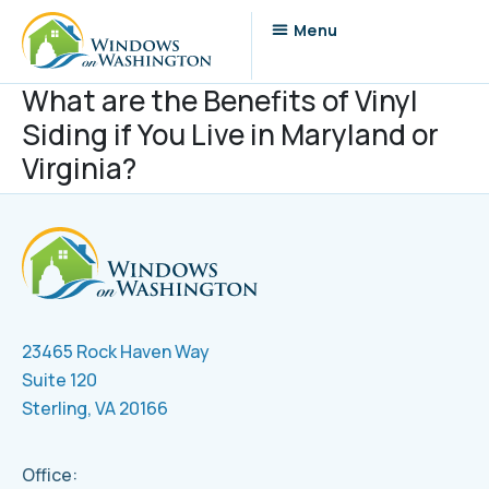
What are the Benefits of Vinyl
Siding if You Live in Maryland or
Virginia?
23465 Rock Haven Way
Suite 120
Sterling, VA 20166
Office: