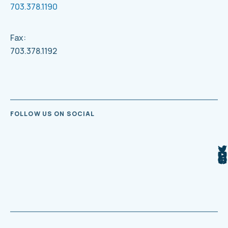
703.378.1190
Fax:
703.378.1192
FOLLOW US ON SOCIAL