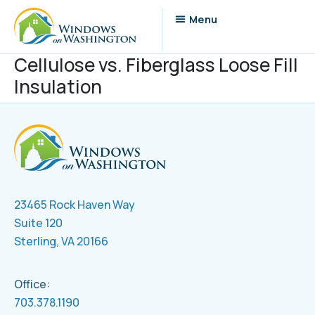
Cellulose vs. Fiberglass Loose Fill
Insulation
23465 Rock Haven Way
Suite 120
Sterling, VA 20166
Office:
703.378.1190