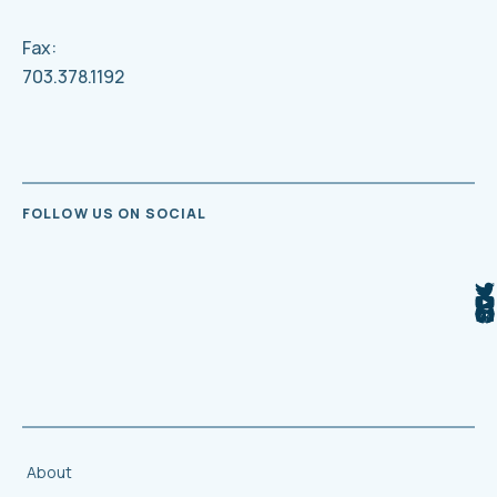
Fax:
703.378.1192
FOLLOW US ON SOCIAL
About