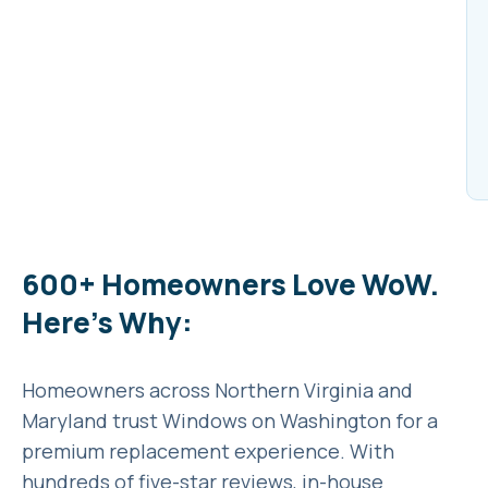
600+ Homeowners Love WoW.
Here’s Why:
Homeowners across Northern Virginia and
Maryland trust Windows on Washington for a
premium replacement experience. With
hundreds of five-star reviews, in-house