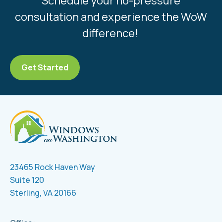
Schedule your no-pressure
consultation and experience the WoW
difference!
Get Started
23465 Rock Haven Way
Suite 120
Sterling, VA 20166