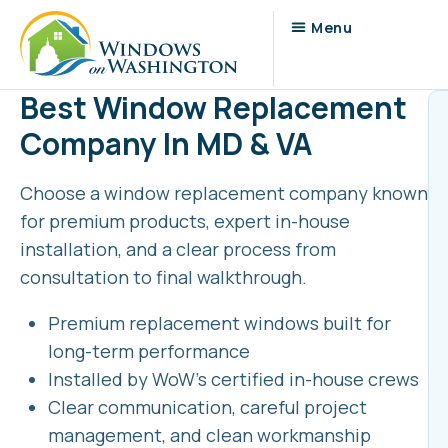
Best Window Replacement
Company In MD & VA
Choose a window replacement company known
for premium products, expert in-house
installation, and a clear process from
consultation to final walkthrough.
Premium replacement windows built for
long-term performance
Installed by WoW’s certified in-house crews
Clear communication, careful project
management, and clean workmanship