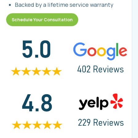
Backed by a lifetime service warranty
Schedule Your Consultation