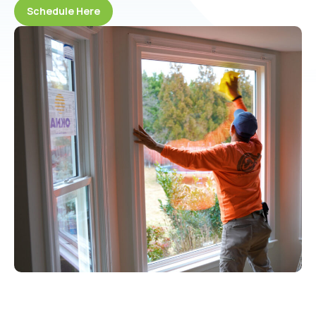
Schedule Here