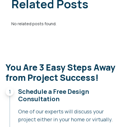
Related Posts
No related posts found.
You Are 3 Easy Steps Away
from Project Success!
Schedule a Free Design
Consultation
One of our experts will discuss your
project either in your home or virtually.