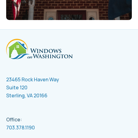
23465 Rock Haven Way
Suite 120
Sterling, VA 20166
Office:
703.378.1190