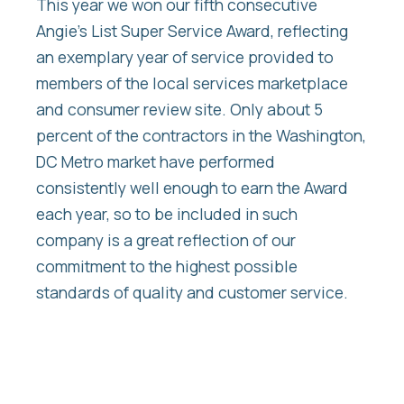
This year we won our fifth consecutive
Angie’s List Super Service Award, reflecting
an exemplary year of service provided to
members of the local services marketplace
and consumer review site. Only about 5
percent of the contractors in the Washington,
DC Metro market have performed
consistently well enough to earn the Award
each year, so to be included in such
company is a great reflection of our
commitment to the highest possible
standards of quality and customer service.