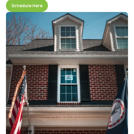
Schedule Here