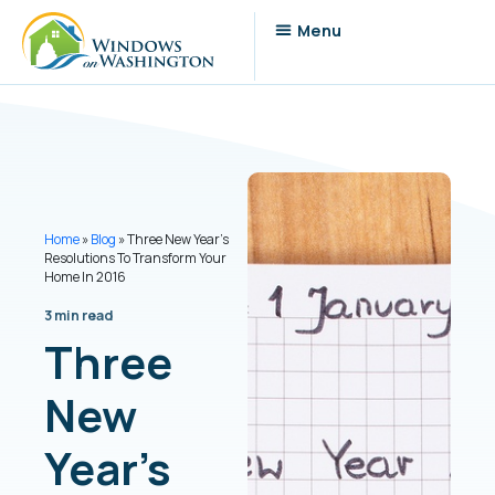
Home
»
Blog
»
Three New Year’s
Resolutions To Transform Your
Home In 2016
3 min read
Three
New
Year’s