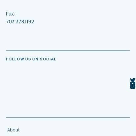
Fax:
703.378.1192
FOLLOW US ON SOCIAL
About