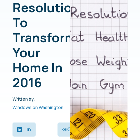
Resolutions
To
Transform
Your
Home In
2016
Written by:
Windows on Washington
Copy
In