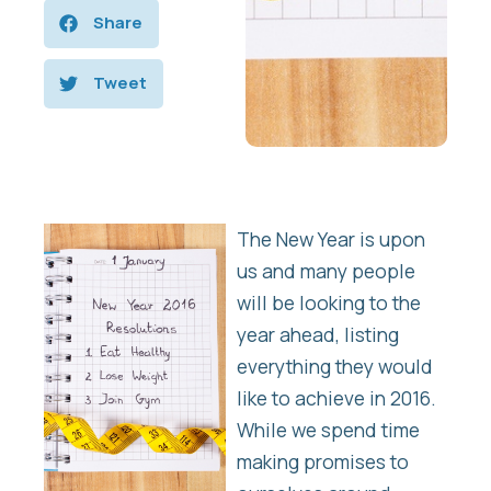
Share
Tweet
The New Year is upon
us and many people
will be looking to the
year ahead, listing
everything they would
like to achieve in 2016.
While we spend time
making promises to