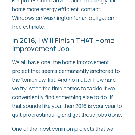
For professional advice about making your
home more energy efficient, contact
Windows on Washington for an obligation
free estimate.
In 2016, I Will Finish THAT Home
Improvement Job.
We all have one; the home improvement
project that seems permanently anchored to
the ‘tomorrow’ list. And no matter how hard
we try, when the time comes to tackle it we
conveniently find something else to do. If
that sounds like you, then 2016 is your year to
quit procrastinating and get those jobs done.
One of the most common projects that we