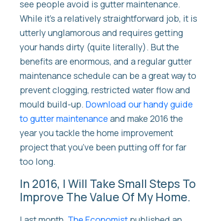
see people avoid is gutter maintenance.
While it’s a relatively straightforward job, it is
utterly unglamorous and requires getting
your hands dirty (quite literally). But the
benefits are enormous, and a regular gutter
maintenance schedule can be a great way to
prevent clogging, restricted water flow and
mould build-up.
Download our handy guide
to gutter maintenance
and make 2016 the
year you tackle the home improvement
project that you’ve been putting off for far
too long.
In 2016, I Will Take Small Steps To
Improve The Value Of My Home.
Last month,
The Economist
published an