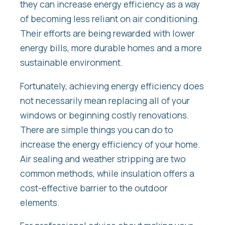
they can increase energy efficiency as a way
of becoming less reliant on air conditioning.
Their efforts are being rewarded with lower
energy bills, more durable homes and a more
sustainable environment.
Fortunately, achieving energy efficiency does
not necessarily mean replacing all of your
windows or beginning costly renovations.
There are simple things you can do to
increase the energy efficiency of your home.
Air sealing and weather stripping are two
common methods, while insulation offers a
cost-effective barrier to the outdoor
elements.