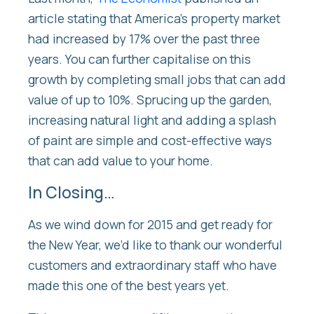
article stating that America’s property market
had increased by 17% over the past three
years. You can further capitalise on this
growth by completing small jobs that can add
value of up to 10%. Sprucing up the garden,
increasing natural light and adding a splash
of paint are simple and cost-effective ways
that can add value to your home.
In Closing…
As we wind down for 2015 and get ready for
the New Year, we’d like to thank our wonderful
customers and extraordinary staff who have
made this one of the best years yet.