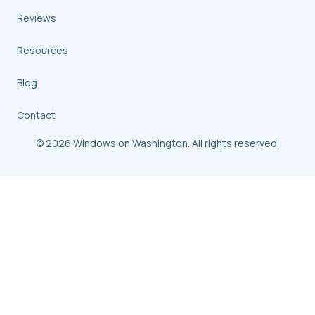
Reviews
Resources
Blog
Contact
© 2026 Windows on Washington. All rights reserved.