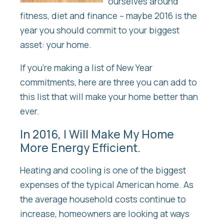
ourselves around
fitness, diet and finance – maybe 2016 is the
year you should commit to your biggest
asset: your home.
If you’re making a list of New Year
commitments, here are three you can add to
this list that will make your home better than
ever.
In 2016, I Will Make My Home
More Energy Efficient.
Heating and cooling is one of the biggest
expenses of the typical American home. As
the average household costs continue to
increase, homeowners are looking at ways