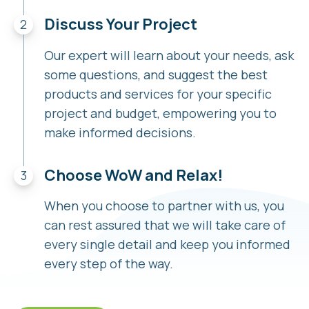
Discuss Your Project
Our expert will learn about your needs, ask
some questions, and suggest the best
products and services for your specific
project and budget, empowering you to
make informed decisions.
Choose WoW and Relax!
When you choose to partner with us, you
can rest assured that we will take care of
every single detail and keep you informed
every step of the way.