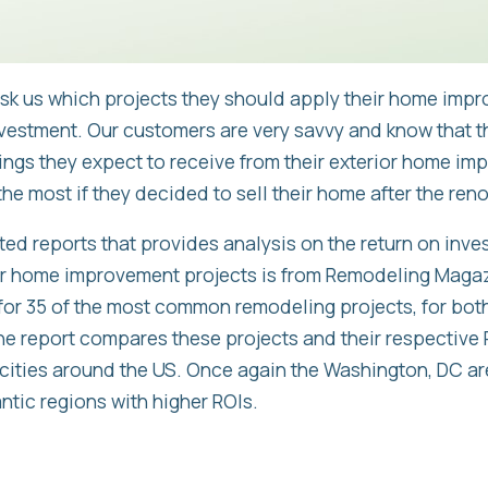
sk us which projects they should apply their home impr
nvestment. Our customers are very savvy and know that 
ings they expect to receive from their exterior home im
he most if they decided to sell their home after the reno
ed reports that provides analysis on the return on inve
 home improvement projects is from Remodeling Magazi
for 35 of the most common remodeling projects, for both
he report compares these projects and their respective R
 cities around the US. Once again the Washington, DC a
ntic regions with higher ROIs.