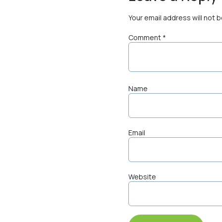
Your email address will not 
Comment
*
Name
Email
Website