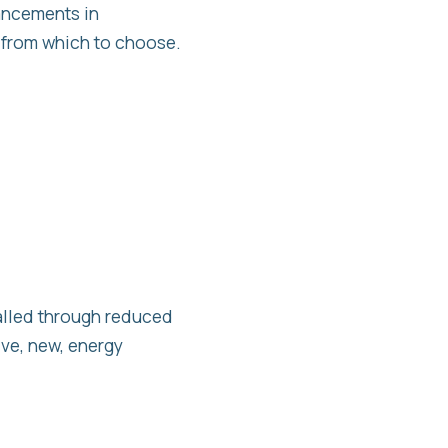
ancements in
 from which to choose.
alled through reduced
ive, new, energy