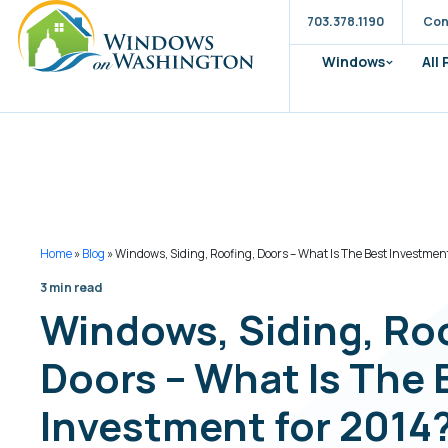
703.378.1190
Con
Windows
All
Home
»
Blog
»
Windows, Siding, Roofing, Doors – What Is The Best Investmen
3 min read
Windows, Siding, Ro
Doors – What Is The 
Investment for 2014