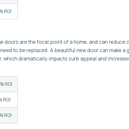
% ROI
ge doors are the focal point of a home, and can reduce 
 need to be replaced. A beautiful new door can make a 
r, which dramatically impacts curb appeal and increases
5% ROI
% ROI
% ROI