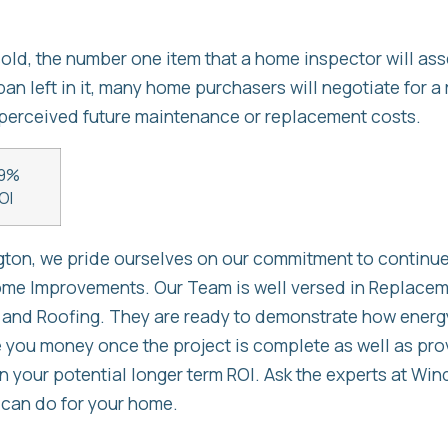
ld, the number one item that a home inspector will asses
an left in it, many home purchasers will negotiate for a 
perceived future maintenance or replacement costs.
9%
OI
on, we pride ourselves on our commitment to continue
home Improvements. Our Team is well versed in Replac
 and Roofing. They are ready to demonstrate how energy
you money once the project is complete as well as prov
on your potential longer term ROI. Ask the experts at W
 can do for your home.