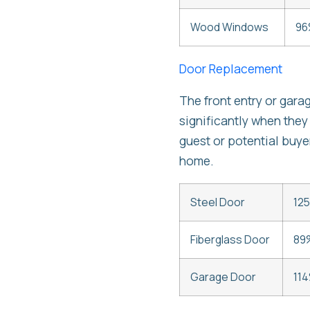
Wood Windows
96
Door Replacement
The front entry or gara
significantly when they
guest or potential buye
home.
Steel Door
12
Fiberglass Door
89
Garage Door
114