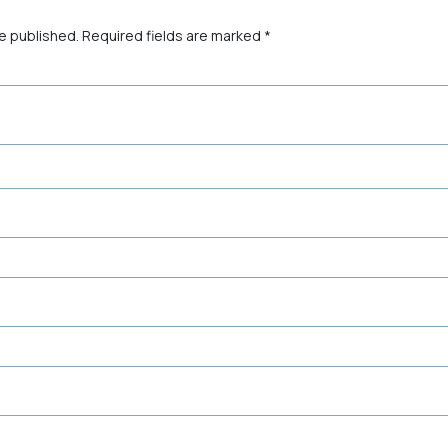
be published.
Required fields are marked
*