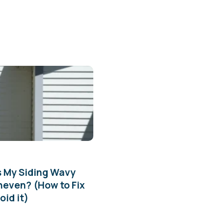
s My Siding Wavy
neven? (How to Fix
oid it)