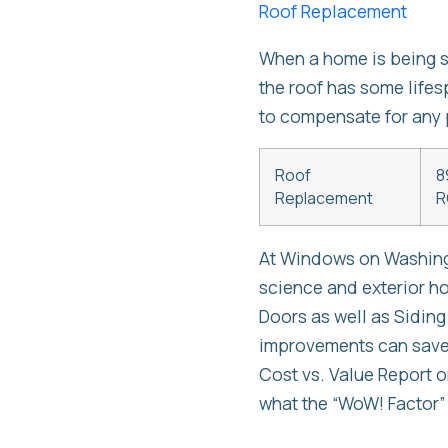
Roof Replacement
When a home is being so
the roof has some lifesp
to compensate for any 
Roof
8
Replacement
R
At Windows on Washingt
science and exterior 
Doors as well as Siding
improvements can save 
Cost vs. Value Report 
what the “WoW! Factor”