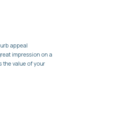
curb appeal
great impression on a
 the value of your