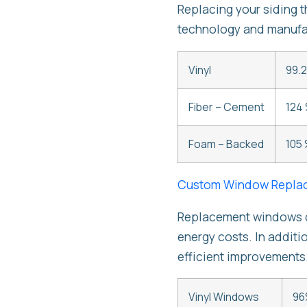
Replacing your siding 
technology and manufac
Vinyl
99.2
Fiber – Cement
124 
Foam – Backed
105 
Custom Window Repla
Replacement windows ca
energy costs. In additi
efficient improvements
Vinyl Windows
96