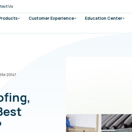
tact Us
 Products
Customer Experience
Education Center
t for 2014?
ofing,
Best
?