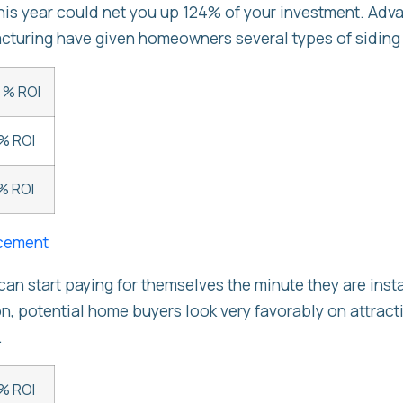
this year could net you up 124% of your investment. Adv
turing have given homeowners several types of siding
 % ROI
% ROI
% ROI
cement
n start paying for themselves the minute they are inst
on, potential home buyers look very favorably on attract
.
% ROI