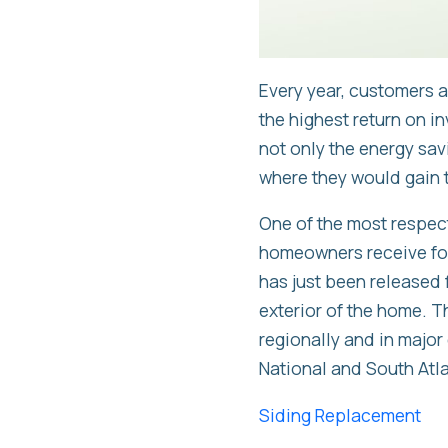
Every year, customers a
the highest return on i
not only the energy sav
where they would gain t
One of the most respect
homeowners receive for
has just been released 
exterior of the home. T
regionally and in major
National and South Atla
Siding Replacement