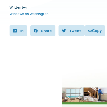
Written by:
Windows on Washington
Copy
In
Share
Tweet