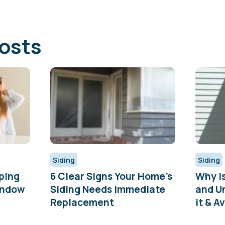
osts
Siding
Siding
ping
6 Clear Signs Your Home’s
Why i
indow
Siding Needs Immediate
and U
Replacement
it & Av