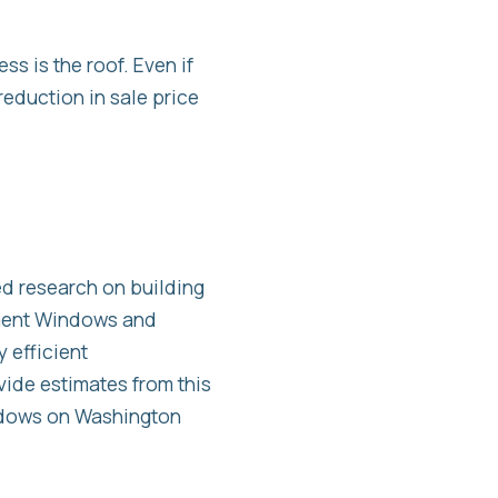
s is the roof. Even if
reduction in sale price
d research on building
ement Windows and
 efficient
ide estimates from this
indows on Washington