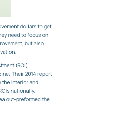
ovement dollars to get
they need to focus on
provement, but also
vation.
stment (ROI)
ne. Their 2014 report
 the interior and
OIs nationally,
rea out-preformed the