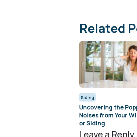
Related P
Siding
Uncovering the Pop
Noises from Your W
or Siding
Leave a Reply