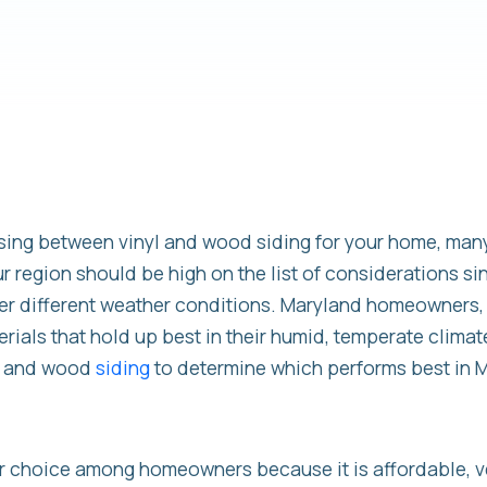
ing between vinyl and wood siding for your home, many
r region should be high on the list of considerations si
er different weather conditions. Maryland homeowners, i
rials that hold up best in their humid, temperate climate
yl and wood
siding
to determine which performs best in 
ar choice among homeowners because it is affordable, ve