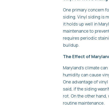
One primary concern fo
siding. Vinyl siding is
it holds up well in Mar
maintenance to prevent
requires periodic stain
buildup.
The Effect of Marylan
Maryland’s climate can
humidity can cause viny
One advantage of vinyl 
said, if the siding wasn
rot. On the other hand,
routine maintenance.