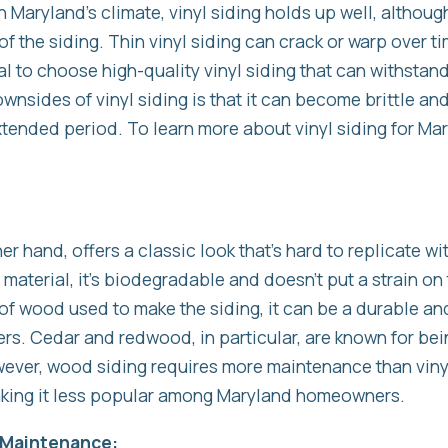
Maryland’s climate, vinyl siding holds up well, although 
f the siding. Thin vinyl siding can crack or warp over ti
ital to choose high-quality vinyl siding that can withsta
wnsides of vinyl siding is that it can become brittle a
extended period. To learn more about vinyl siding for 
her hand, offers a classic look that’s hard to replicate wi
 material, it’s biodegradable and doesn’t put a strain on
f wood used to make the siding, it can be a durable an
. Cedar and redwood, in particular, are known for being
ever, wood siding requires more maintenance than vinyl 
making it less popular among Maryland homeowners.
g Maintenance: