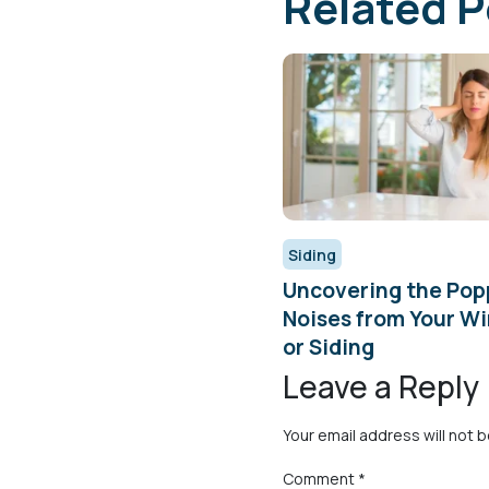
Related P
Siding
Uncovering the Pop
Noises from Your W
or Siding
Leave a Reply
Your email address will not 
Comment
*