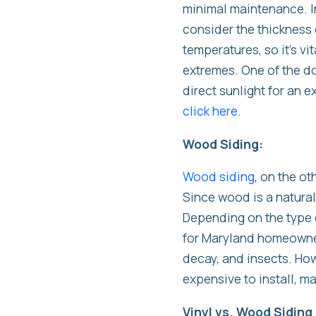
minimal maintenance. In 
consider the thickness o
temperatures, so it’s v
extremes. One of the do
direct sunlight for an 
click here.
Wood Siding:
Wood siding
, on the ot
Since wood is a natural
Depending on the type o
for Maryland homeowners
decay, and insects. How
expensive to install, 
Vinyl vs. Wood Sidin