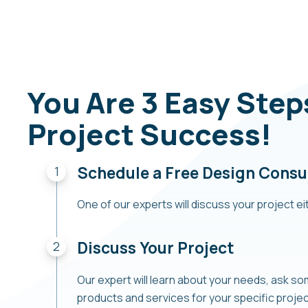
You Are 3 Easy Ste
Project Success!
Schedule a Free Design Consu
One of our experts will discuss your project eit
Discuss Your Project
Our expert will learn about your needs, ask s
products and services for your specific proj