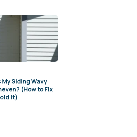
s My Siding Wavy
neven? (How to Fix
oid it)