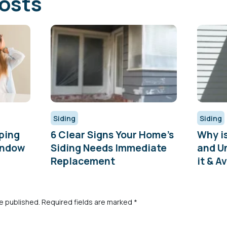
osts
Siding
Siding
ping
6 Clear Signs Your Home’s
Why i
indow
Siding Needs Immediate
and U
Replacement
it & Av
be published.
Required fields are marked
*