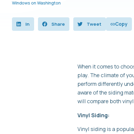
Windows on Washington
Copy
In
Share
Tweet
When it comes to choos
play. The climate of you
perform differently und
aware of the siding mate
will compare both vin
Vinyl Siding:
Vinyl siding is a popul