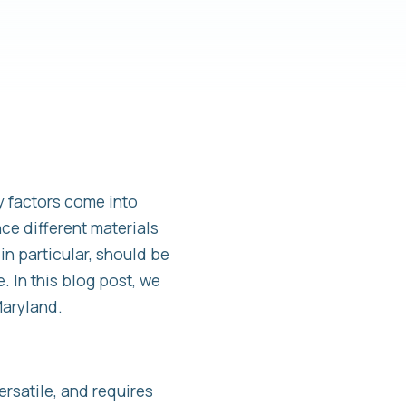
 factors come into
nce different materials
n particular, should be
. In this blog post, we
Maryland.
rsatile, and requires