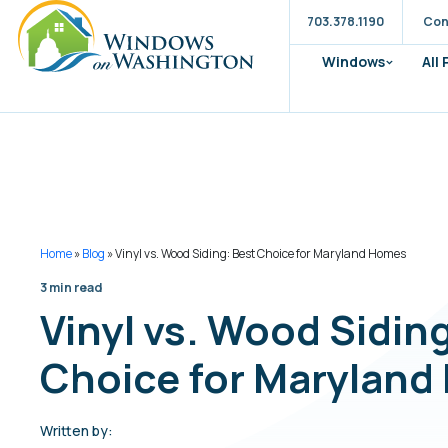
703.378.1190
Con
Windows
All
Home
»
Blog
»
Vinyl vs. Wood Siding: Best Choice for Maryland Homes
3 min read
Vinyl vs. Wood Sidin
Choice for Marylan
Written by: