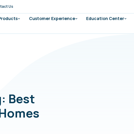
tact Us
 Products
Customer Experience
Education Center
g: Best
d Homes