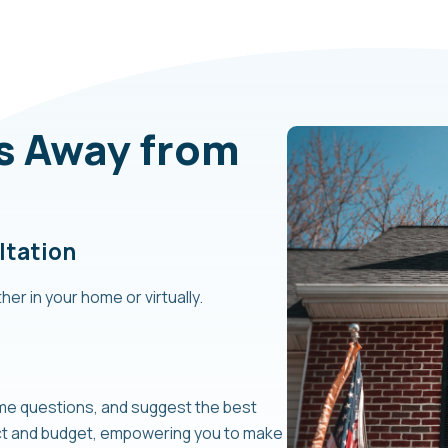
ps Away from
ltation
her in your home or virtually.
ome questions, and suggest the best
ect and budget, empowering you to make