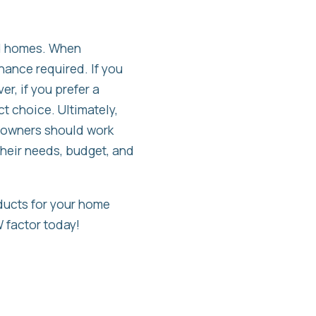
nd homes. When
nance required. If you
r, if you prefer a
t choice. Ultimately,
eowners should work
their needs, budget, and
ducts for your home
 factor today!