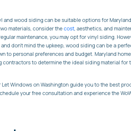
nyl and wood siding can be suitable options for Maryla
wo materials, consider the
cost
, aesthetics, and mainte
regular maintenance, you may opt for vinyl siding. Howeve
ok and don’t mind the upkeep, wood siding can be a perfec
wn to personal preferences and budget. Maryland hom
g contractors to determine the ideal siding material for 
t? Let Windows on Washington guide you to the best pro
chedule your free consultation and experience the WoW