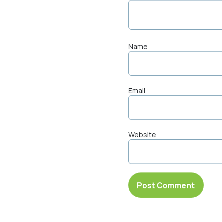
Name
Email
Website