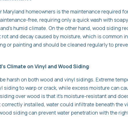
r Maryland homeowners is the maintenance required fo
 maintenance-free, requiring only a quick wash with soap
yland’s humid climate. On the other hand, wood siding re
 rot and decay caused by moisture, which is common i
ing or painting and should be cleaned regularly to prev
d’s Climate on Vinyl and Wood Siding
:
 be harsh on both wood and vinyl sidings. Extreme temp
l siding to warp or crack, while excess moisture can ca
siding over wood is that it’s moisture-resistant and doe
’t correctly installed, water could infiltrate beneath the 
 wood siding can prevent water penetration with the right