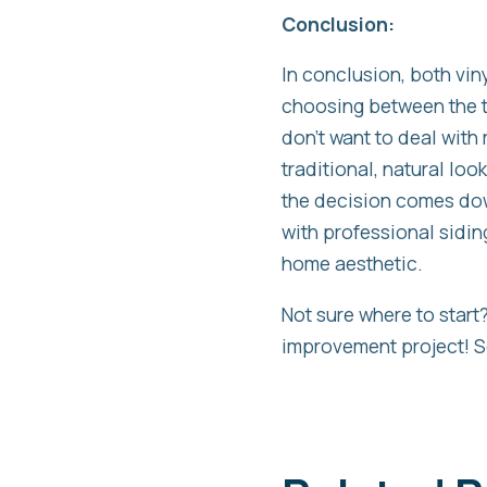
Conclusion:
In conclusion, both vi
choosing between the t
don’t want to deal with 
traditional, natural lo
the decision comes do
with professional sidin
home aesthetic.
Not sure where to star
improvement project! S