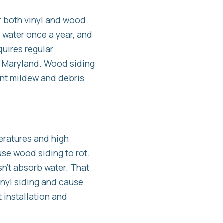
r both vinyl and wood
y water once a year, and
quires regular
n Maryland. Wood siding
ent mildew and debris
eratures and high
use wood siding to rot.
sn’t absorb water. That
vinyl siding and cause
 installation and