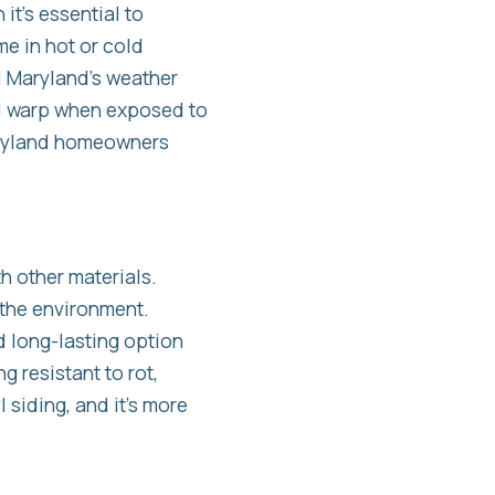
it’s essential to
me in hot or cold
nd Maryland’s weather
nd warp when exposed to
Maryland homeowners
th other materials.
 the environment.
d long-lasting option
 resistant to rot,
siding, and it’s more