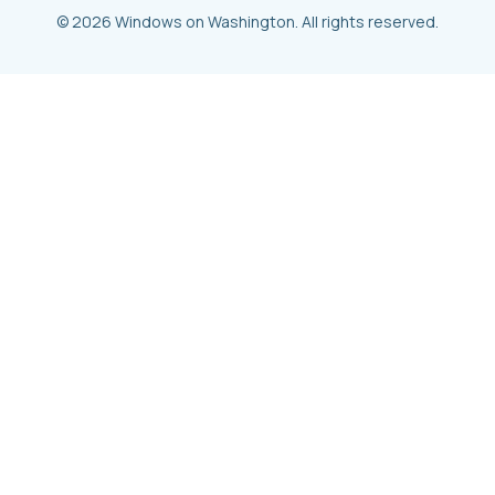
© 2026 Windows on Washington. All rights reserved.