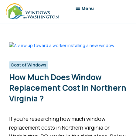
Cost of Windows
How Much Does Window
Replacement Cost in Northern
Virginia ?
If you’re researching how much window
replacement costs in Northern Virginia or