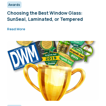
Awards
Choosing the Best Window Glass:
SunSeal, Laminated, or Tempered
Read More