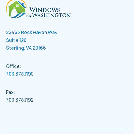
23465 Rock Haven Way
Suite 120
Sterling, VA 20166
Office:
703.378.1190
Fax:
703.378.1192