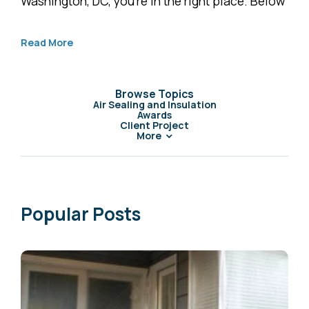
Washington, DC, you’re in the right place. Below
Read More
Browse Topics
Air Sealing and Insulation
Awards
Client Project
More
Popular Posts