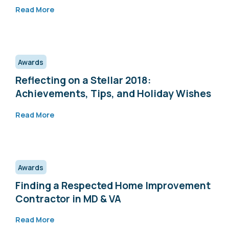
Read More
Awards
Reflecting on a Stellar 2018:
Achievements, Tips, and Holiday Wishes
Read More
Awards
Finding a Respected Home Improvement
Contractor in MD & VA
Read More