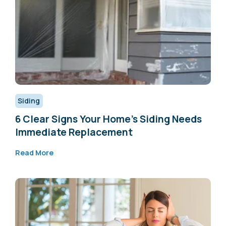
Siding
6 Clear Signs Your Home’s Siding Needs
Immediate Replacement
Read More