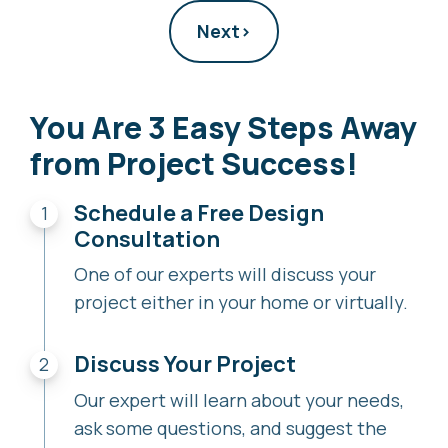
Next
›
You Are 3 Easy Steps Away
from Project Success!
Schedule a Free Design
Consultation
One of our experts will discuss your
project either in your home or virtually.
Discuss Your Project
Our expert will learn about your needs,
ask some questions, and suggest the