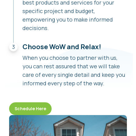
best products and services for your
specific project and budget,
empowering you to make informed
decisions.
Choose WoW and Relax!
When you choose to partner with us,
you can rest assured that we will take
care of every single detail and keep you
informed every step of the way.
Schedule Here