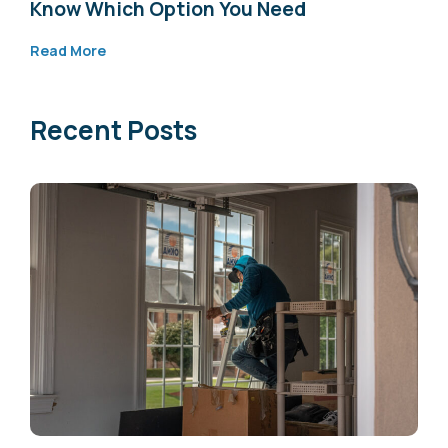
Know Which Option You Need
Read More
Recent Posts