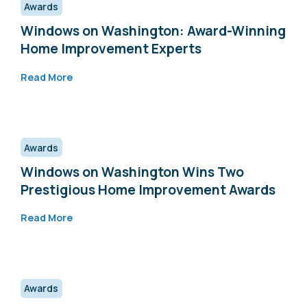
Awards
Windows on Washington: Award-Winning
Home Improvement Experts
Read More
Awards
Windows on Washington Wins Two
Prestigious Home Improvement Awards
Read More
Awards