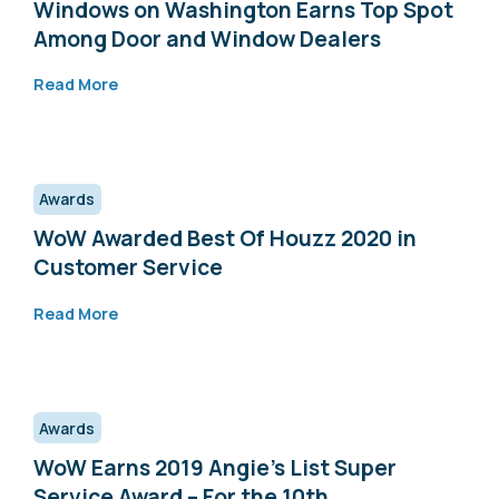
Windows on Washington Earns Top Spot
Among Door and Window Dealers
Read More
Awards
WoW Awarded Best Of Houzz 2020 in
Customer Service
Read More
Awards
WoW Earns 2019 Angie’s List Super
Service Award – For the 10th