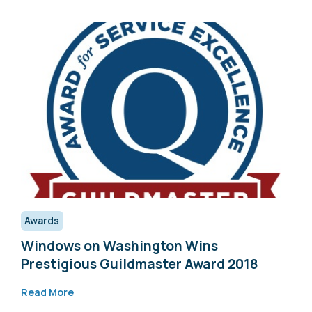
Awards
Windows on Washington Wins
Prestigious Guildmaster Award 2018
Read More