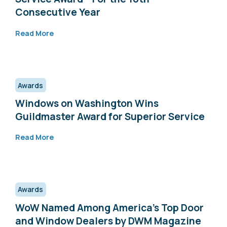
Consecutive Year
Read More
Awards
Windows on Washington Wins
Guildmaster Award for Superior Service
Read More
Awards
WoW Named Among America’s Top Door
and Window Dealers by DWM Magazine