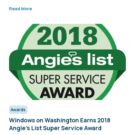
Read More
Awards
Windows on Washington Earns 2018
Angie’s List Super Service Award