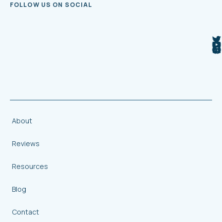
FOLLOW US ON SOCIAL
About
Reviews
Resources
Blog
Contact