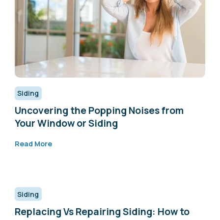
Siding
Uncovering the Popping Noises from
Your Window or Siding
Read More
Siding
Replacing Vs Repairing Siding: How to