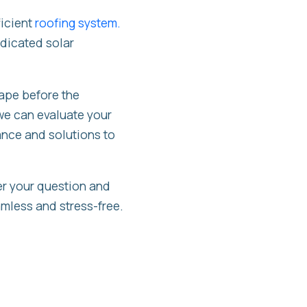
ficient
roofing system.
edicated solar
hape before the
we can evaluate your
ance and solutions to
er your question and
eamless and stress-free.