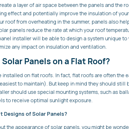
eate a layer of air space between the panels and the ro
ng effect and potentially improve the insulation of your 
ur roof from overheating in the summer, panels also hel
olar panels reduce the rate at which your roof temperatu
panel installer will be able to design a system unique to
mize any impact on insulation and ventilation.
l Solar Panels on a Flat Roof?
installed on flat roofs. In fact, flat roofs are often the e
asiest to maintain). But keep in mind they should still b
aller should use special mounting systems, such as balla
els to receive optimal sunlight exposure.
t Designs of Solar Panels?
ut the appearance of solar panels, you might be wonderi