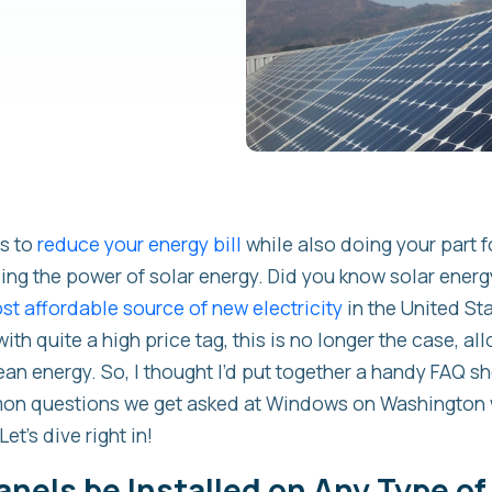
ys to
reduce your energy bill
while also doing your part f
ng the power of solar energy. Did you know solar energy
t affordable source of new electricity
in the United St
th quite a high price tag, this is no longer the case, a
ean energy. So, I thought I’d put together a handy FAQ s
on questions we get asked at Windows on Washington 
Let’s dive right in!
anels be Installed on Any Type of