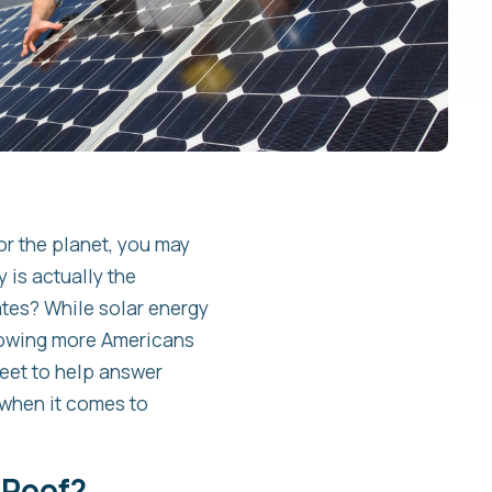
or the planet, you may
 is actually the
ates? While solar energy
llowing more Americans
heet to help answer
when it comes to
 Roof?