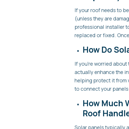
If your roof needs to b
(unless they are damage
professional installer
replaced or fixed. Once 
How Do Sola
If you’re worried about 
actually enhance the in
helping protect it from 
to connect your panels
How Much W
Roof Handl
Solar panels typically 