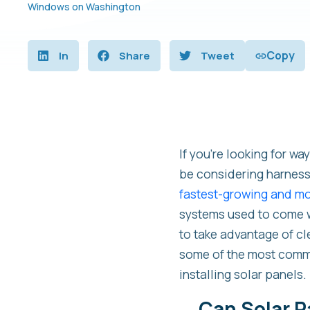
Windows on Washington
Copy
In
Share
Tweet
If you’re looking for wa
be considering harnessi
fastest-growing and mos
systems used to come wi
to take advantage of cl
some of the most comm
installing solar panels. 
Can Solar P