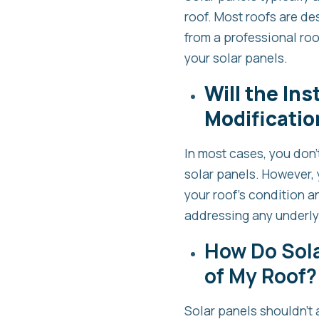
roof. Most roofs are de
from a professional roo
your solar panels.
Will the Ins
Modificatio
In most cases, you don’
solar panels. However, 
your roof’s condition 
addressing any underlyi
How Do Sola
of My Roof?
Solar panels shouldn’t a