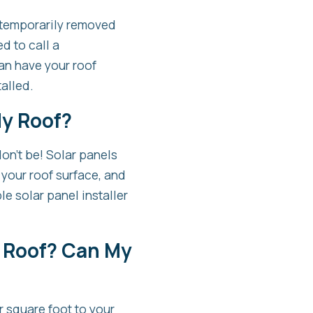
e temporarily removed
d to call a
an have your roof
talled.
My Roof?
don’t be! Solar panels
 your roof surface, and
le solar panel installer
 Roof? Can My
r square foot to your