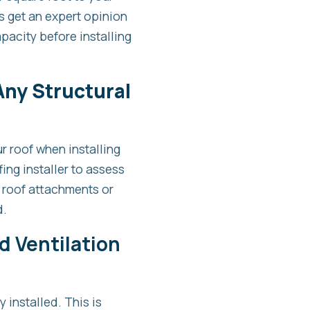
s get an expert opinion
pacity before installing
 Any Structural
r roof when installing
ing installer to assess
 roof attachments or
d.
d Ventilation
y installed. This is