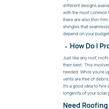
different designs availa
with the most common ty
there are also thin-film
shingles that seamlessl
depend on your budget,
How Do I Pr
Just like any roof, roo
their best. This involv
needed. While you’re up
vents are free of debri
It’s a good idea to hire
longevity of your solar 
Need Roofing