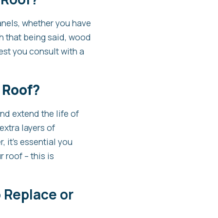
anels, whether you have
th that being said, wood
best you consult with a
 Roof?
nd extend the life of
extra layers of
, it’s essential you
 roof – this is
 Replace or