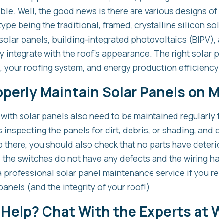
ble. Well, the good news is there are various designs of
pe being the traditional, framed, crystalline silicon so
 solar panels, building-integrated photovoltaics (BIPV), 
y integrate with the roof’s appearance. The right solar p
 your roofing system, and energy production efficiency
operly Maintain Solar Panels on 
fs with solar panels also need to be maintained regularly
es inspecting the panels for dirt, debris, or shading, an
 there, you should also check that no parts have deteri
s, the switches do not have any defects and the wiring 
 a professional solar panel maintenance service if you re
panels (and the integrity of your roof!)
 Help? Chat With the Experts at