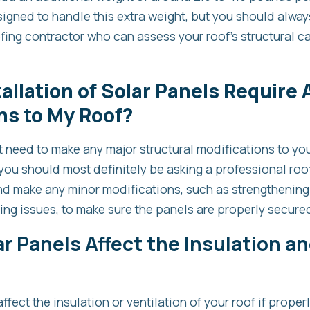
signed to handle this extra weight, but you should alway
fing contractor who can assess your roof’s structural ca
tallation of Solar Panels Require
ns to My Roof?
t need to make any major structural modifications to you
you should most definitely be asking a professional roof
and make any minor modifications, such as strengthening
ng issues, to make sure the panels are properly secure
r Panels Affect the Insulation an
ffect the insulation or ventilation of your roof if properl