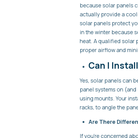
because solar panels cr
actually provide a cooli
solar panels protect yo
in the winter because s
heat. A qualified solar 
proper airflow and mini
Can I Instal
Yes, solar panels can be 
panel systems on (and e
using mounts. Your inst
racks, to angle the pan
Are There Differen
If you’re concerned abo