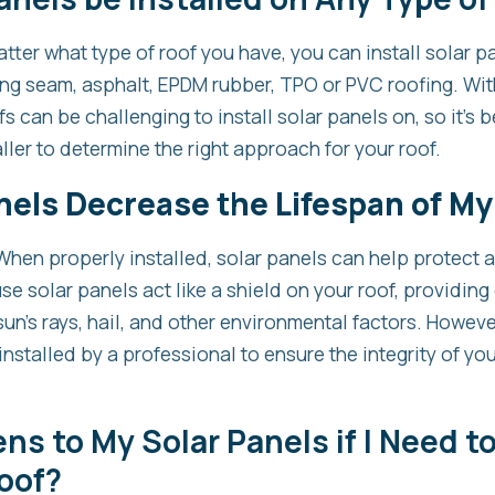
ter what type of roof you have, you can install solar p
ding seam, asphalt, EPDM rubber, TPO or PVC roofing. Wi
fs can be challenging to install solar panels on, so it’s 
ller to determine the right approach for your roof.
nels Decrease the Lifespan of My
When properly installed, solar panels can help protect a
se solar panels act like a shield on your roof, providing 
un’s rays, hail, and other environmental factors. However
nstalled by a professional to ensure the integrity of your
s to My Solar Panels if I Need to
oof?