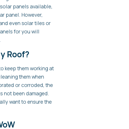
 solar panels available,
lar panel. However,
and even solar tiles or
anels for you will
.
My Roof?
 to keep them working at
d cleaning them when
orated or corroded, the
has not been damaged.
ally want to ensure the
 WoW