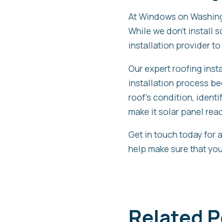
At Windows on Washingt
While we don’t install 
installation provider to
Our expert roofing insta
installation process b
roof’s condition, ident
make it solar panel rea
Get in touch today for 
help make sure that your
Related P