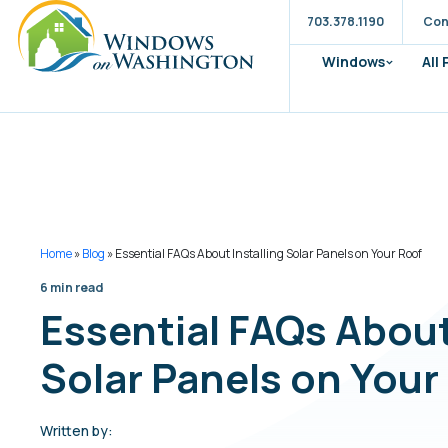
703.378.1190
Con
Windows
All
Home
»
Blog
»
Essential FAQs About Installing Solar Panels on Your Roof
6 min read
Essential FAQs About
Solar Panels on Your
Written by: