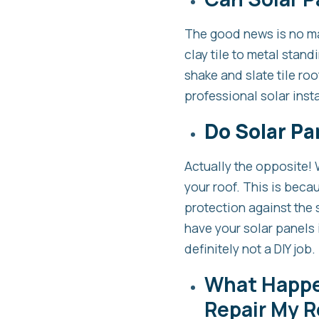
The good news is no mat
clay tile to metal stan
shake and slate tile roo
professional solar insta
Do Solar Pa
Actually the opposite! 
your roof. This is becau
protection against the s
have your solar panels i
definitely not a DIY job.
What Happen
Repair My R