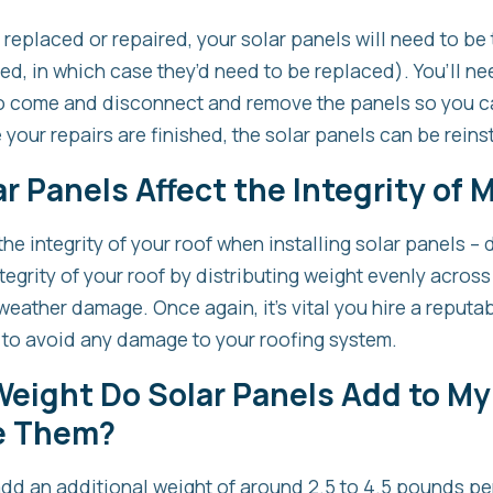
e replaced or repaired, your solar panels will need to b
d, in which case they’d need to be replaced). You’ll nee
 to come and disconnect and remove the panels so you c
your repairs are finished, the solar panels can be reins
r Panels Affect the Integrity of 
the integrity of your roof when installing solar panels – 
tegrity of your roof by distributing weight evenly across
weather damage. Once again, it’s vital you hire a reputab
 to avoid any damage to your roofing system.
eight Do Solar Panels Add to My
e Them?
add an additional weight of around 2.5 to 4.5 pounds pe