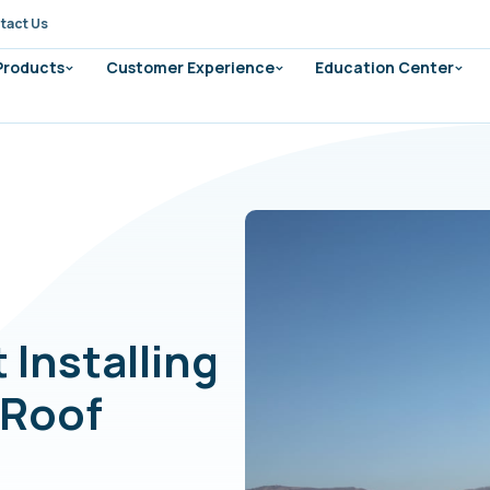
tact Us
 Products
Customer Experience
Education Center
 Installing
 Roof