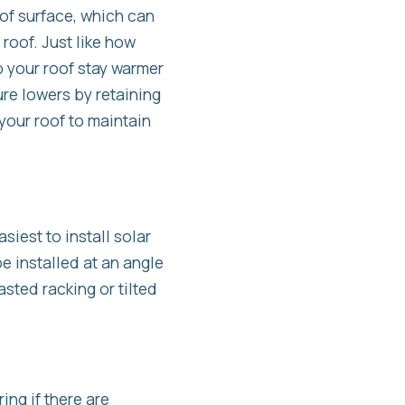
of surface, which can
roof. Just like how
p your roof stay warmer
re lowers by retaining
 your roof to maintain
asiest to install solar
e installed at an angle
sted racking or tilted
ng if there are