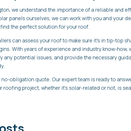
on, we understand the importance of a reliable and ef
solar panels ourselves, we can work with you and your d
 find the perfect solution for your roof.
llers can assess your roof to make sure it’s in tip-top s
egins. With years of experience and industry know-how, 
ify any potential issues, and provide the necessary guid
dy.
a no-obligation quote. Our expert team is ready to answ
 roofing project, whether it’s solar-related or not, is s
osts