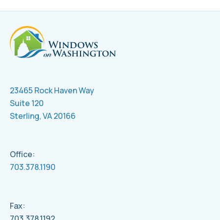
23465 Rock Haven Way
Suite 120
Sterling, VA 20166
Office:
703.378.1190
Fax:
703.378.1192