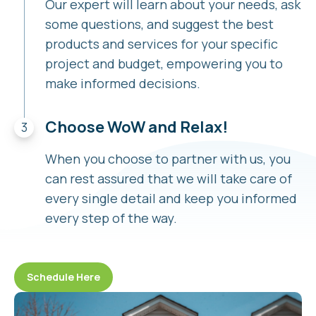
Our expert will learn about your needs, ask
some questions, and suggest the best
products and services for your specific
project and budget, empowering you to
make informed decisions.
Choose WoW and Relax!
When you choose to partner with us, you
can rest assured that we will take care of
every single detail and keep you informed
every step of the way.
Schedule Here