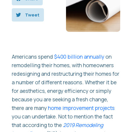
Tweet
Americans spend
$400 billion annually
on
remodelling their homes, with homeowners
redesigning and restructuring their homes for
a number of different reasons. Whether it be
for aesthetics, energy efficiency or simply
because you are seeking a fresh change,
there are many
home improvement projects
you can undertake. Not to mention the fact
that according to the
2019 Remodeling