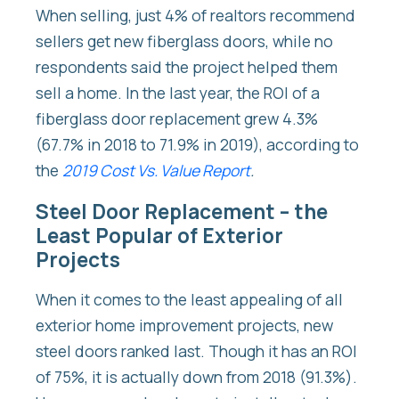
When selling, just 4% of realtors recommend
sellers get new fiberglass doors, while no
respondents said the project helped them
sell a home. In the last year, the ROI of a
fiberglass door replacement grew 4.3%
(67.7% in 2018 to 71.9% in 2019), according to
the
2019 Cost Vs. Value Report
.
Steel Door Replacement – the
Least Popular of Exterior
Projects
When it comes to the least appealing of all
exterior home improvement projects, new
steel doors ranked last. Though it has an ROI
of 75%, it is actually down from 2018 (91.3%).