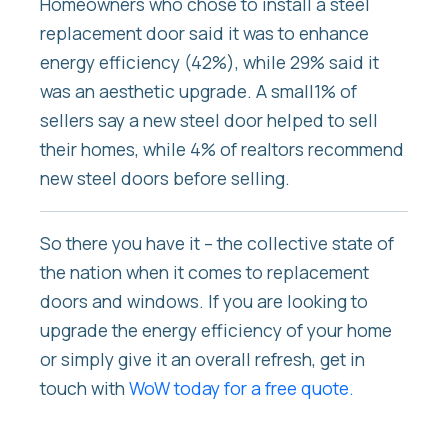
Homeowners who chose to install a steel
replacement door said it was to enhance
energy efficiency (42%), while 29% said it
was an aesthetic upgrade. A small1% of
sellers say a new steel door helped to sell
their homes, while 4% of realtors recommend
new steel doors before selling.
So there you have it – the collective state of
the nation when it comes to replacement
doors and windows. If you are looking to
upgrade the energy efficiency of your home
or simply give it an overall refresh, get in
touch with
WoW today for a free quote.