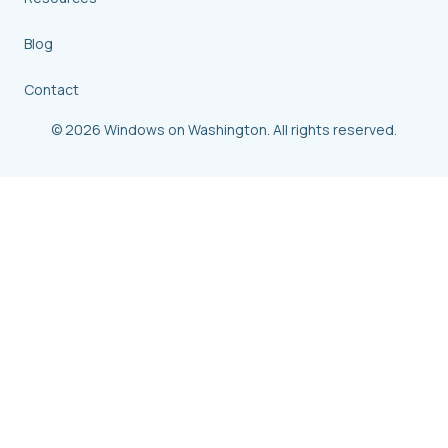
Blog
Contact
© 2026 Windows on Washington. All rights reserved.