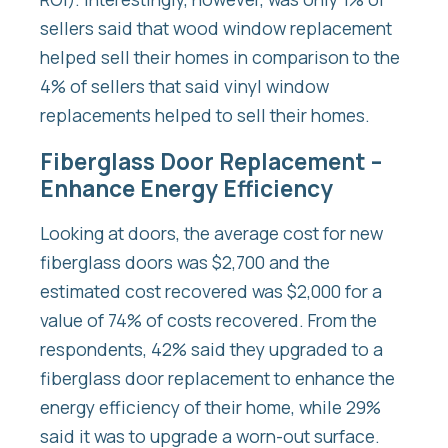
sellers said that wood window replacement
helped sell their homes in comparison to the
4% of sellers that said vinyl window
replacements helped to sell their homes.
Fiberglass Door Replacement –
Enhance Energy Efficiency
Looking at doors, the average cost for new
fiberglass doors was $2,700 and the
estimated cost recovered was $2,000 for a
value of 74% of costs recovered. From the
respondents, 42% said they upgraded to a
fiberglass door replacement to enhance the
energy efficiency of their home, while 29%
said it was to upgrade a worn-out surface.