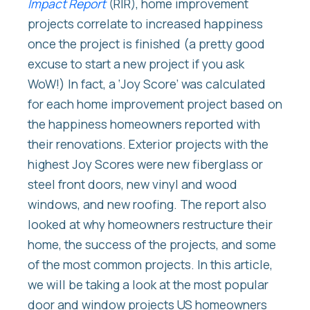
Impact Report
(RIR), home improvement
projects correlate to increased happiness
once the project is finished (a pretty good
excuse to start a new project if you ask
WoW!) In fact, a ‘Joy Score’ was calculated
for each home improvement project based on
the happiness homeowners reported with
their renovations. Exterior projects with the
highest Joy Scores were new fiberglass or
steel front doors, new vinyl and wood
windows, and new roofing. The report also
looked at why homeowners restructure their
home, the success of the projects, and some
of the most common projects. In this article,
we will be taking a look at the most popular
door and window projects US homeowners