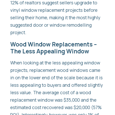
12% of realtors suggest sellers upgrade to
vinyl window replacement projects before
selling their home, making it the most highly
suggested door or window remodelling
project.
Wood Window Replacements –
The Less Appealing Window
When looking at the less appealing window
projects, replacement wood windows came
in on the lower end of the scale because it is
less appealing to buyers and offered slightly
less value. The average cost of a wood
replacement window was $35,000 and the
estimated cost recovered was $20,000 (57%
ROI). Interestingly, however, was only 1% of