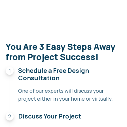
You Are 3 Easy Steps Away
from Project Success!
Schedule a Free Design
Consultation
One of our experts will discuss your
project either in your home or virtually.
Discuss Your Project