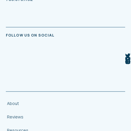
FOLLOW US ON SOCIAL
About
Reviews
Resources