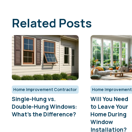
Related Posts
Home Improvement Contractor
Home Improvement
Single-Hung vs.
Will You Need
Double-Hung Windows:
to Leave Your
What’s the Difference?
Home During
Window
Installation?