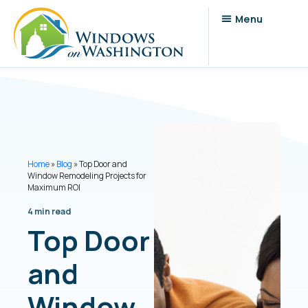
Home
»
Blog
»
Top Door and
Window Remodeling Projects for
Maximum ROI
4 min read
Top Door
and
Window