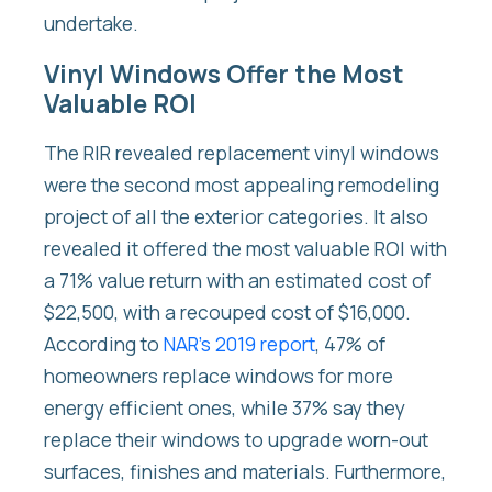
undertake.
Vinyl Windows Offer the Most
Valuable ROI
The RIR revealed replacement vinyl windows
were the second most appealing remodeling
project of all the exterior categories. It also
revealed it offered the most valuable ROI with
a 71% value return with an estimated cost of
$22,500, with a recouped cost of $16,000.
According to
NAR’s 2019 report
, 47% of
homeowners replace windows for more
energy efficient ones, while 37% say they
replace their windows to upgrade worn-out
surfaces, finishes and materials. Furthermore,