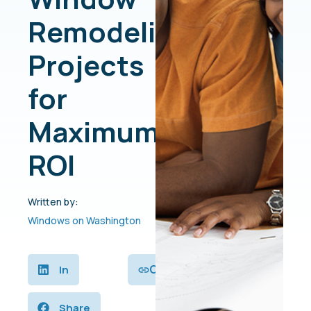
Remodeling
Projects
for
Maximum
ROI
Written by:
Windows on Washington
Copy
In
Share