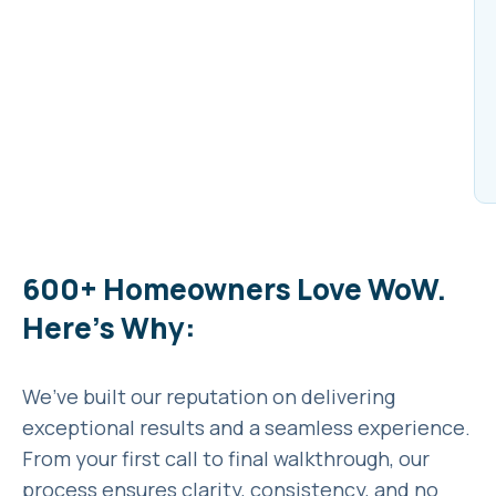
600+ Homeowners Love WoW.
Here’s Why:
We’ve built our reputation on delivering
exceptional results and a seamless experience.
From your first call to final walkthrough, our
process ensures clarity, consistency, and no