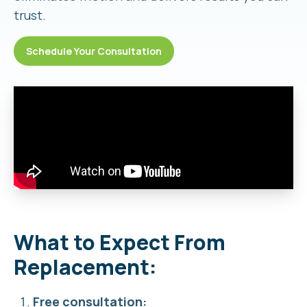
trust.
Schedule Your Consultation
What to Expect From
Replacement:
Free consultation: