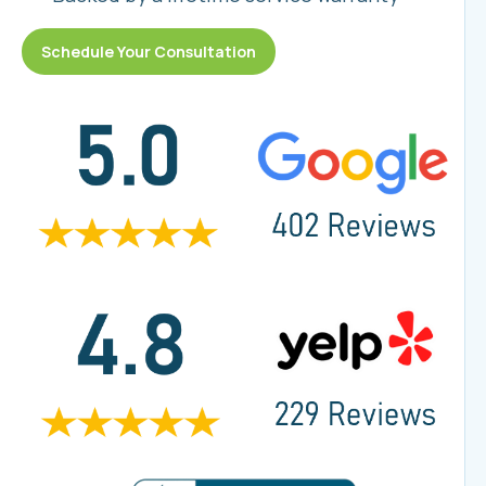
Schedule Your Consultation