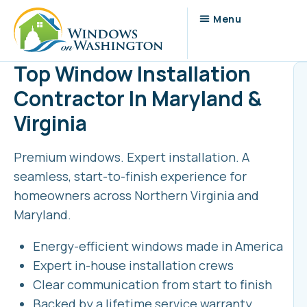
Top Window Installation
Contractor In Maryland &
Virginia
Premium windows. Expert installation. A
seamless, start-to-finish experience for
homeowners across Northern Virginia and
Maryland.
Energy-efficient windows made in America
Expert in-house installation crews
Clear communication from start to finish
Backed by a lifetime service warranty