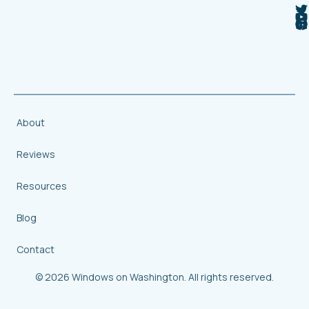
About
Reviews
Resources
Blog
Contact
© 2026 Windows on Washington. All rights reserved.