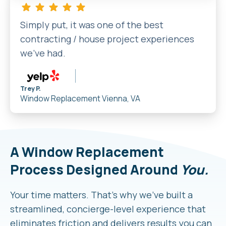
Simply put, it was one of the best
contracting / house project experiences
we’ve had.
Trey P.
Window Replacement
Vienna, VA
A Window Replacement
Process Designed Around
You.
Your time matters. That’s why we’ve built a
streamlined, concierge-level experience that
eliminates friction and delivers results you can