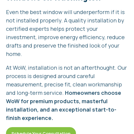
Even the best window will underperform if it is
not installed properly. A quality installation by
certified experts helps protect your
investment, improve energy efficiency, reduce
drafts and preserve the finished look of your
home.
At WoW, installation is not an afterthought. Our
process is designed around careful
measurement, precise fit, clean workmanship
and long-term service.
Homeowners choose
WoW for premium products, masterful
installation, and an exceptional start-to-
finish experience.
Schedule Your Consultation