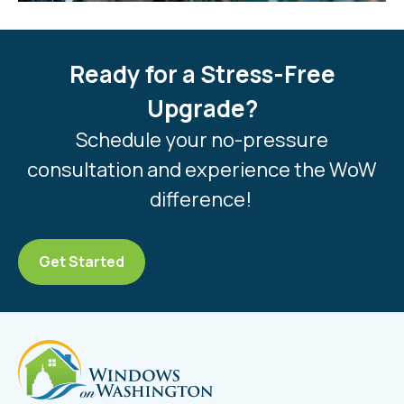
Ready for a Stress-Free
Upgrade?
Schedule your no-pressure
consultation and experience the WoW
difference!
Get Started