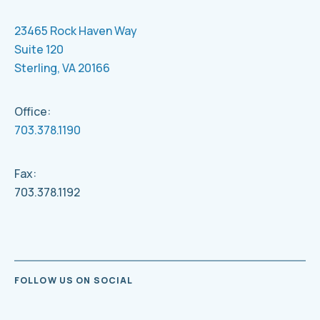
23465 Rock Haven Way
Suite 120
Sterling, VA 20166
Office:
703.378.1190
Fax:
703.378.1192
FOLLOW US ON SOCIAL