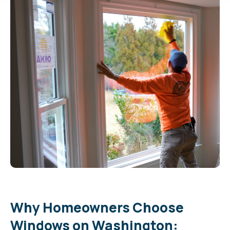
Why Homeowners Choose
Windows on Washington: