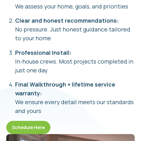
We assess your home, goals, and priorities
Clear and honest recommendations:
No pressure. Just honest guidance tailored
to your home
Professional Install:
In-house crews. Most projects completed in
just one day.
Final Walkthrough + lifetime service
warranty:
We ensure every detail meets our standards
and yours
Schedule Here