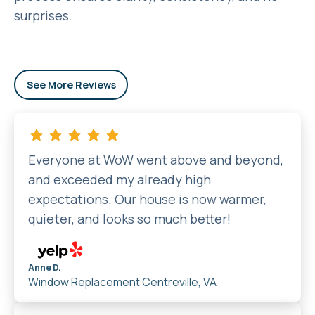
surprises.
See More Reviews
Everyone at WoW went above and beyond,
and exceeded my already high
expectations. Our house is now warmer,
quieter, and looks so much better!
Anne D.
Window Replacement
Centreville, VA